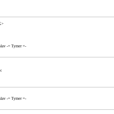
K>
lav -= Tymer =-
c

lav -= Tymer =-