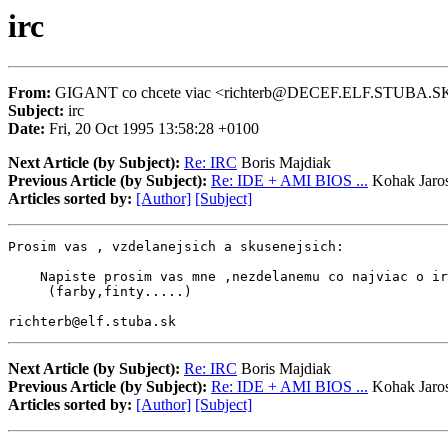
irc
From:
GIGANT co chcete viac <richterb@DECEF.ELF.STUBA.S
Subject:
irc
Date:
Fri, 20 Oct 1995 13:58:28 +0100
Next Article (by Subject):
Re: IRC
Boris Majdiak
Previous Article (by Subject):
Re: IDE + AMI BIOS ...
Kohak Jaros
Articles sorted by:
[Author]
[Subject]
Prosim vas , vzdelanejsich a skusenejsich:

    Napiste prosim vas mne ,nezdelanemu co najviac o ir
     (farby,finty.....)

richterb@elf.stuba.sk
Next Article (by Subject):
Re: IRC
Boris Majdiak
Previous Article (by Subject):
Re: IDE + AMI BIOS ...
Kohak Jaros
Articles sorted by:
[Author]
[Subject]