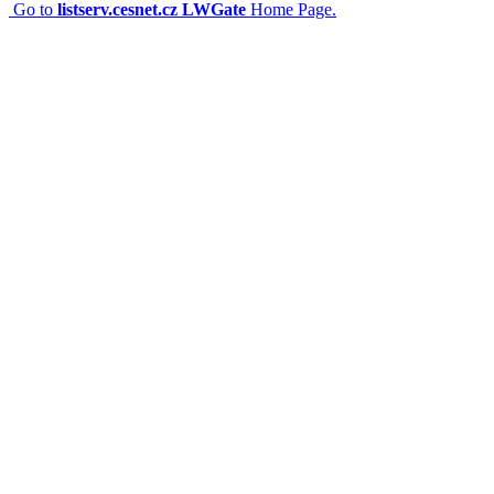
Go to
listserv.cesnet.cz LWGate
Home Page.