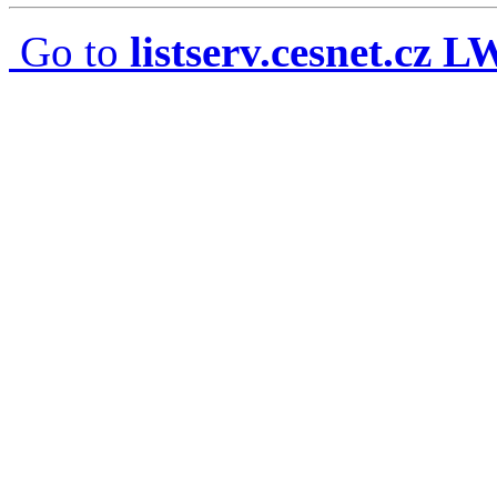
Go to
listserv.cesnet.cz 