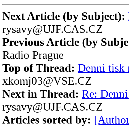
Next Article (by Subject):
rysavy@UJF.CAS.CZ
Previous Article (by Subje
Radio Prague
Top of Thread:
Denni tisk 
xkomj03@VSE.CZ
Next in Thread:
Re: Denni 
rysavy@UJF.CAS.CZ
Articles sorted by:
[Author