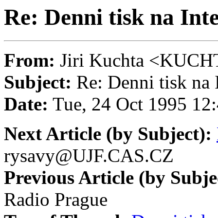
Re: Denni tisk na Int
From:
Jiri Kuchta <KU
Subject:
Re: Denni tisk na 
Date:
Tue, 24 Oct 1995 12
Next Article (by Subject):
rysavy@UJF.CAS.CZ
Previous Article (by Subje
Radio Prague