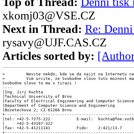
Top of Thread:
Denni tisk 
xkomj03@VSE.CZ
Next in Thread:
Re: Denni 
rysavy@UJF.CAS.CZ
Articles sorted by:
[Author
>         Nevite nekdo, kde se da najit na Internetu ce
>         Vim urcite, ze Svobodne slovo tuto moznost ma
Svobodne slovo to ma v tirazi !

----

|Ing. Jiri Kuchta                                      
|Technical University of Brno                          
|Faculty of Electrical Engineering and Computer Science
|Department of Computer Science and Engineering        
|Bozetechova 2; CZ-61266 Brno                          
+------------------------------------------------------
|tel: +42-5-7275-222           E-mail:  kuchta@fee.vutb
|     +42-5-43167-322                                  
|fax: +42-5-41211141           Fido:    2:421/13.7     
+------------------------------------------------------