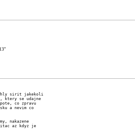
13"
hly sirit jakekoli

, ktery se udajne

pote, co zpravu

sku a nevim co

my, nakazene

itac az kdyz je
