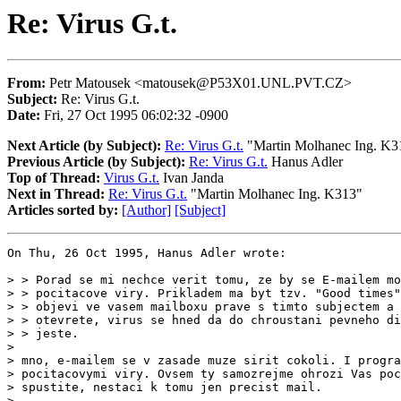
Re: Virus G.t.
From:
Petr Matousek <matousek@P53X01.UNL.PVT.CZ>
Subject:
Re: Virus G.t.
Date:
Fri, 27 Oct 1995 06:02:32 -0900
Next Article (by Subject):
Re: Virus G.t.
"Martin Molhanec Ing. K3
Previous Article (by Subject):
Re: Virus G.t.
Hanus Adler
Top of Thread:
Virus G.t.
Ivan Janda
Next in Thread:
Re: Virus G.t.
"Martin Molhanec Ing. K313"
Articles sorted by:
[Author]
[Subject]
On Thu, 26 Oct 1995, Hanus Adler wrote:

> > Porad se mi nechce verit tomu, ze by se E-mailem mo
> > pocitacove viry. Prikladem ma byt tzv. "Good times"
> > objevi ve vasem mailboxu prave s timto subjectem a 
> > otevrete, virus se hned da do chroustani pevneho di
> > jeste.

>

> mno, e-mailem se v zasade muze sirit cokoli. I progra
> pocitacovymi viry. Ovsem ty samozrejme ohrozi Vas poc
> spustite, nestaci k tomu jen precist mail.

>
