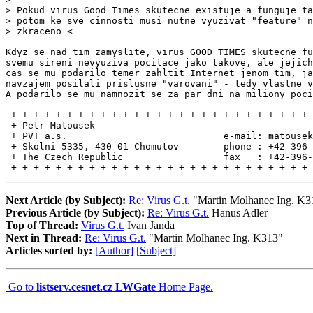
> Pokud virus Good Times skutecne existuje a funguje ta
> potom ke sve cinnosti musi nutne vyuzivat "feature" n
> zkraceno <

Kdyz se nad tim zamyslite, virus GOOD TIMES skutecne fu
svemu sireni nevyuziva pocitace jako takove, ale jejich
cas se mu podarilo temer zahltit Internet jenom tim, ja
navzajem posilali prislusne "varovani" - tedy vlastne v
A podarilo se mu namnozit se za par dni na miliony poci
 + + + + + + + + + + + + + + + + + + + + + + + + + + + 
 + Petr Matousek                                       
 + PVT a.s.                            e-mail: matousek
 + Skolni 5335, 430 01 Chomutov        phone : +42-396-
 + The Czech Republic                  fax   : +42-396-
 + + + + + + + + + + + + + + + + + + + + + + + + + + + 
Next Article (by Subject):
Re: Virus G.t.
"Martin Molhanec Ing. K3
Previous Article (by Subject):
Re: Virus G.t.
Hanus Adler
Top of Thread:
Virus G.t.
Ivan Janda
Next in Thread:
Re: Virus G.t.
"Martin Molhanec Ing. K313"
Articles sorted by:
[Author]
[Subject]
Go to
listserv.cesnet.cz LWGate
Home Page.