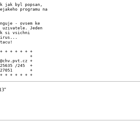
k jak byl popsan,

ejakeho programu na

nguje - ovsem ke

 uzivatele. Jeden

k si vsichni

irus...

tacu!

+ + + + + + +

            +

@chv.pvt.cz +

25635 /245  +

27051       +

+ + + + + + +
13"