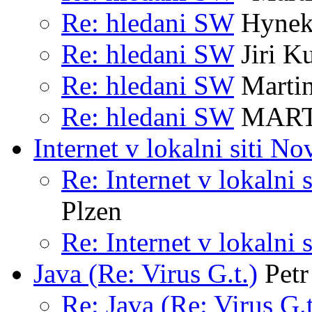
Re: hledani SW
Hynek
Re: hledani SW
Jiri K
Re: hledani SW
Marti
Re: hledani SW
MART
Internet v lokalni siti No
Re: Internet v lokalni 
Plzen
Re: Internet v lokalni 
Java (Re: Virus G.t.)
Petr
Re: Java (Re: Virus G.t