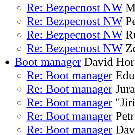
Re: Bezpecnost NW
Ma
Re: Bezpecnost NW
Pe
Re: Bezpecnost NW
Ru
Re: Bezpecnost NW
Zd
Boot manager
David Hor
Re: Boot manager
Edua
Re: Boot manager
Jura
Re: Boot manager
"Jir
Re: Boot manager
Petr
Re: Boot manager
Dav