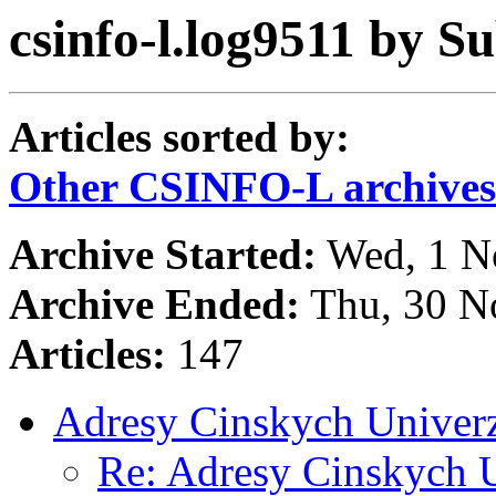
csinfo-l.log9511 by Su
Articles sorted by:
Other CSINFO-L archives
Archive Started:
Wed, 1 N
Archive Ended:
Thu, 30 N
Articles:
147
Adresy Cinskych Univerz
Re: Adresy Cinskych U