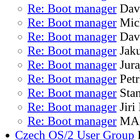
Re: Boot manager
Dav
Re: Boot manager
Mich
Re: Boot manager
Dav
Re: Boot manager
Jaku
Re: Boot manager
Jura
Re: Boot manager
Petr
Re: Boot manager
Stan
Re: Boot manager
Jiri
Re: Boot manager
MAR
Czech OS/2 User Group