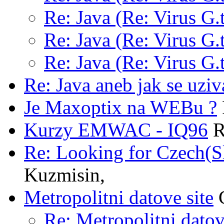
Re: Java (Re: Virus G.t
Re: Java (Re: Virus G.t
Re: Java (Re: Virus G.t
Re: Java aneb jak se uziv
Je Maxoptix na WEBu ?
Kurzy EMWAC - IQ96
R
Re: Looking for Czech(S
Kuzmisin,
Metropolitni datove site
G
Re: Metropolitni datov