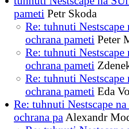
tuhnuti Nestscape na SU
pameti
Petr Skoda
Re: tuhnuti Nestscape
ochrana pameti
Peter 
Re: tuhnuti Nestscape
ochrana pameti
Zdenek
Re: tuhnuti Nestscape
ochrana pameti
Eda Vo
Re: tuhnuti Nestscape n
ochrana pa
Alexandr Mo