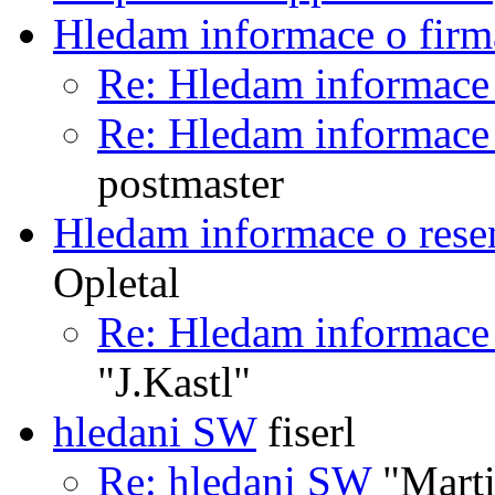
Hledam informace o firm
Re: Hledam informace
Re: Hledam informace
postmaster
Hledam informace o rese
Opletal
Re: Hledam informace 
"J.Kastl"
hledani SW
fiserl
Re: hledani SW
"Marti