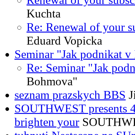
Kuchta
Re: Renewal of your su
Eduard Vopicka
Seminar "Jak podnikat v 
Re: Seminar "Jak podni
Bohmova"
seznam prazskych BBS
J
SOUTHWEST presents 4 s
brighten your
SOUTHWE