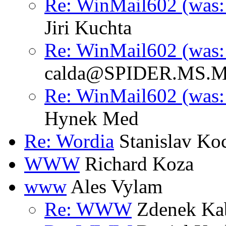
Re: WinMail602 (was: 
Jiri Kuchta
Re: WinMail602 (was: 
calda@SPIDER.MS.M
Re: WinMail602 (was: 
Hynek Med
Re: Wordia
Stanislav Ko
WWW
Richard Koza
www
Ales Vylam
Re: WWW
Zdenek Ka