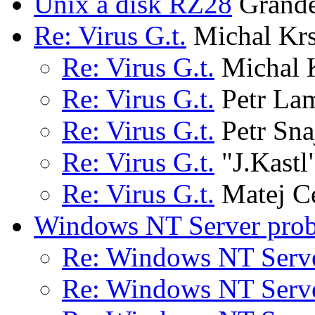
Unix a disk RZ28
Grandet
Re: Virus G.t.
Michal Kr
Re: Virus G.t.
Michal 
Re: Virus G.t.
Petr La
Re: Virus G.t.
Petr Sna
Re: Virus G.t.
"J.Kastl
Re: Virus G.t.
Matej C
Windows NT Server pro
Re: Windows NT Serv
Re: Windows NT Serv