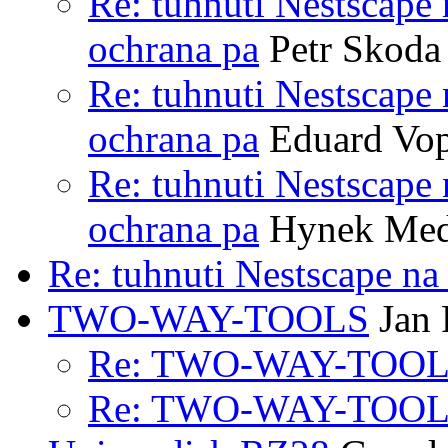
Re: tuhnuti Nestscape
ochrana pa
Petr Skoda
Re: tuhnuti Nestscape
ochrana pa
Eduard Vop
Re: tuhnuti Nestscape
ochrana pa
Hynek Me
Re: tuhnuti Nestscape n
TWO-WAY-TOOLS
Jan 
Re: TWO-WAY-TOO
Re: TWO-WAY-TOO