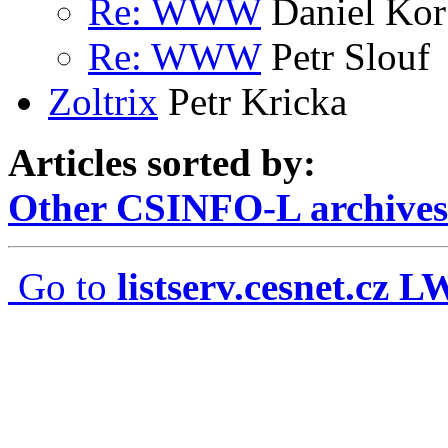
Re: WWW
Daniel Kor
Re: WWW
Petr Slouf
Zoltrix
Petr Kricka
Articles sorted by:
Other CSINFO-L archives
Go to
listserv.cesnet.cz 