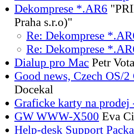
Dekomprese *.AR6
"PRI
Praha s.r.o)"
Re: Dekomprese *.AR
Re: Dekomprese *.AR
Dialup pro Mac
Petr Vot
Good news, Czech OS/
Docekal
Graficke karty na prodej
GW WWW-X500
Eva Ci
Help-desk Support Packa