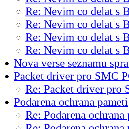
Re: Nevim co delat s 
Re: Nevim co delat s 
Re: Nevim co delat s 
Re: Nevim co delat s 
Nova verse seznamu sp
Packet driver pro SMC P
Re: Packet driver pro
Podarena ochrana pameti
Re: Podarena ochrana 
Re: Podarena ochrana 