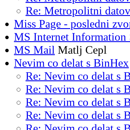
Re: Metropolitni datov
Miss Page - posledni zvo
MS Internet Information 
MS Mail
Matlj Cepl
Nevim co delat s BinHex
Re: Nevim co delat s 
Re: Nevim co delat s 
Re: Nevim co delat s 
Re: Nevim co delat s 
Re: Nevim co delat s 