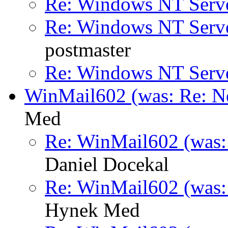
Re: Windows NT Serv
Re: Windows NT Serv
postmaster
Re: Windows NT Serv
WinMail602 (was: Re: Ne
Med
Re: WinMail602 (was: 
Daniel Docekal
Re: WinMail602 (was: 
Hynek Med