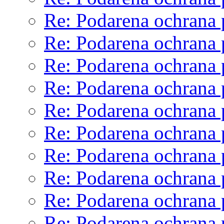
Re: Podarena ochrana 
Re: Podarena ochrana 
Re: Podarena ochrana 
Re: Podarena ochrana 
Re: Podarena ochrana 
Re: Podarena ochrana 
Re: Podarena ochrana 
Re: Podarena ochrana 
Re: Podarena ochrana 
Re: Podarena ochrana 