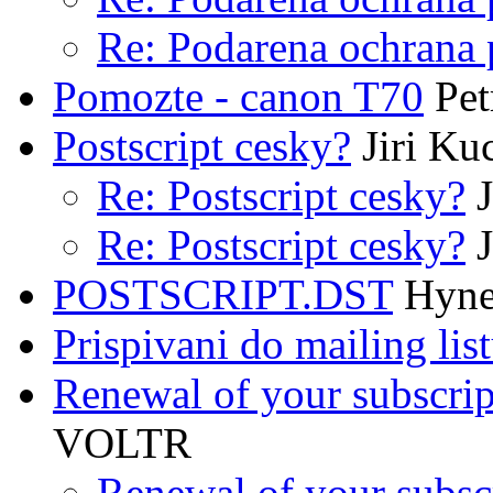
Re: Podarena ochrana 
Pomozte - canon T70
Pet
Postscript cesky?
Jiri Ku
Re: Postscript cesky?
J
Re: Postscript cesky?
J
POSTSCRIPT.DST
Hyne
Prispivani do mailing lis
Renewal of your subscrip
VOLTR
Renewal of your subsc