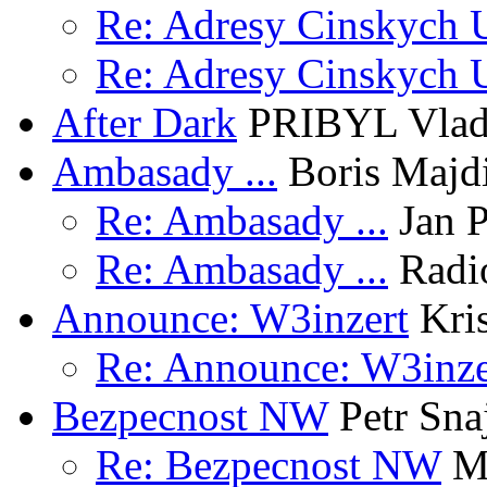
Re: Adresy Cinskych U
Re: Adresy Cinskych U
After Dark
PRIBYL Vlad
Ambasady ...
Boris Majd
Re: Ambasady ...
Jan P
Re: Ambasady ...
Radi
Announce: W3inzert
Kris
Re: Announce: W3inze
Bezpecnost NW
Petr Sna
Re: Bezpecnost NW
Ma