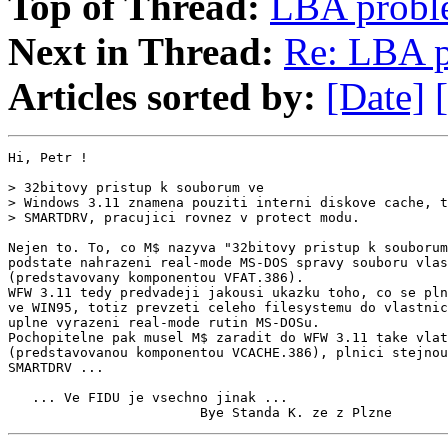
Top of Thread:
LBA probl
Next in Thread:
Re: LBA 
Articles sorted by:
[Date]
Hi, Petr !

> 32bitovy pristup k souborum ve

> Windows 3.11 znamena pouziti interni diskove cache, t
> SMARTDRV, pracujici rovnez v protect modu.

Nejen to. To, co M$ nazyva "32bitovy pristup k souborum
podstate nahrazeni real-mode MS-DOS spravy souboru vlas
(predstavovany komponentou VFAT.386).

WFW 3.11 tedy predvadeji jakousi ukazku toho, co se pln
ve WIN95, totiz prevzeti celeho filesystemu do vlastnic
uplne vyrazeni real-mode rutin MS-DOSu.

Pochopitelne pak musel M$ zaradit do WFW 3.11 take vlat
(predstavovanou komponentou VCACHE.386), plnici stejnou
SMARTDRV ...

   ... Ve FIDU je vsechno jinak ...

                        Bye Standa K. ze z Plzne