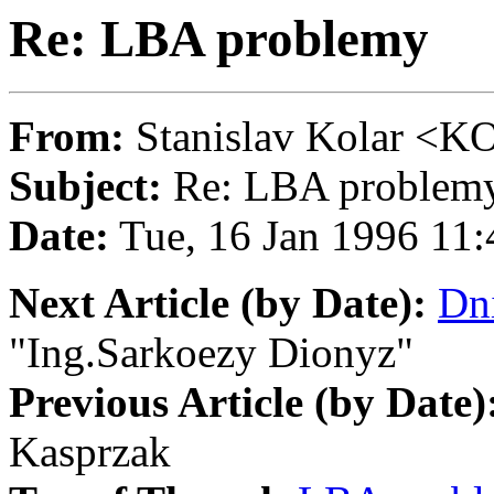
Re: LBA problemy
From:
Stanislav Kolar 
Subject:
Re: LBA problem
Date:
Tue, 16 Jan 1996 1
Next Article (by Date):
Dni
"Ing.Sarkoezy Dionyz"
Previous Article (by Date)
Kasprzak