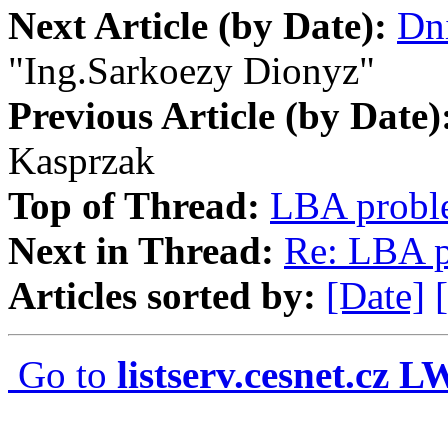
Next Article (by Date):
Dni
"Ing.Sarkoezy Dionyz"
Previous Article (by Date)
Kasprzak
Top of Thread:
LBA probl
Next in Thread:
Re: LBA 
Articles sorted by:
[Date]
Go to
listserv.cesnet.cz 