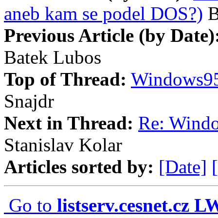
aneb kam se podel DOS?)
B
Previous Article (by Date)
Batek Lubos
Top of Thread:
Windows95
Snajdr
Next in Thread:
Re: Wind
Stanislav Kolar
Articles sorted by:
[Date]
Go to
listserv.cesnet.cz 