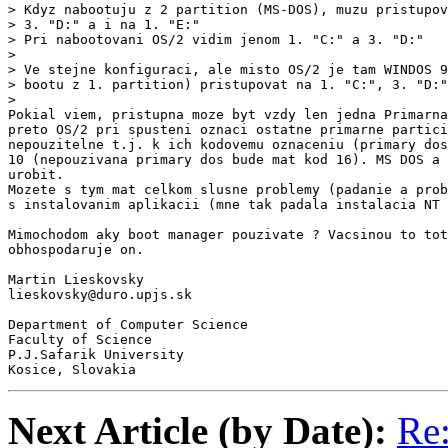
> Kdyz nabootuju z 2 partition (MS-DOS), muzu pristupov
> 3. "D:" a i na 1. "E:"

> Pri nabootovani OS/2 vidim jenom 1. "C:" a 3. "D:"

>

> Ve stejne konfiguraci, ale misto OS/2 je tam WINDOS 9
> bootu z 1. partition) pristupovat na 1. "C:", 3. "D:"
>

Pokial viem, pristupna moze byt vzdy len jedna Primarna
preto OS/2 pri spusteni oznaci ostatne primarne partici
nepouzitelne t.j. k ich kodovemu oznaceniu (primary dos
10 (nepouzivana primary dos bude mat kod 16). MS DOS a 
urobit.

Mozete s tym mat celkom slusne problemy (padanie a prob
s instalovanim aplikacii (mne tak padala instalacia NT 
Mimochodom aky boot manager pouzivate ? Vacsinou to tot
obhospodaruje on.

Martin Lieskovsky

lieskovsky@duro.upjs.sk

Department of Computer Science

Faculty of Science

P.J.Safarik University

Kosice, Slovakia
Next Article (by Date):
Re