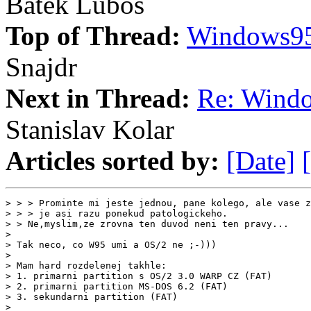
Batek Lubos
Top of Thread:
Windows95
Snajdr
Next in Thread:
Re: Wind
Stanislav Kolar
Articles sorted by:
[Date]
> > > Prominte mi jeste jednou, pane kolego, ale vase z
> > > je asi razu ponekud patologickeho.

> > Ne,myslim,ze zrovna ten duvod neni ten pravy...

>

> Tak neco, co W95 umi a OS/2 ne ;-)))

>

> Mam hard rozdelenej takhle:

> 1. primarni partition s OS/2 3.0 WARP CZ (FAT)

> 2. primarni partition MS-DOS 6.2 (FAT)

> 3. sekundarni partition (FAT)

>
