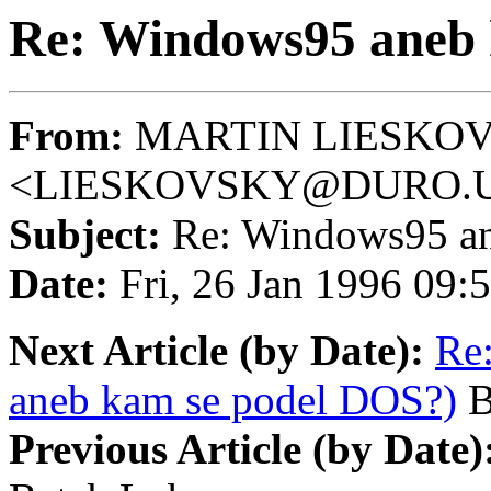
Re: Windows95 aneb 
From:
MARTIN LIESKO
<LIESKOVSKY@DURO.U
Subject:
Re: Windows95 an
Date:
Fri, 26 Jan 1996 09
Next Article (by Date):
Re
aneb kam se podel DOS?)
B
Previous Article (by Date)