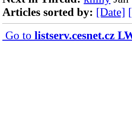
Articles sorted by:
[Date]
Go to
listserv.cesnet.cz 