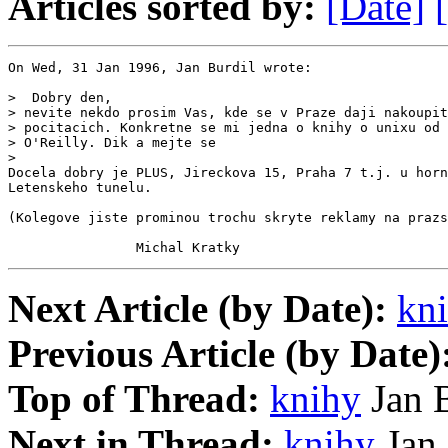
Articles sorted by:
[Date]
On Wed, 31 Jan 1996, Jan Burdil wrote:

>  Dobry den,

> nevite nekdo prosim Vas, kde se v Praze daji nakoupit
> pocitacich. Konkretne se mi jedna o knihy o unixu od 
> O'Reilly. Dik a mejte se

>

Docela dobry je PLUS, Jireckova 15, Praha 7 t.j. u horn
Letenskeho tunelu.

(Kolegove jiste prominou trochu skryte reklamy na prazs
                Michal Kratky
Next Article (by Date):
kn
Previous Article (by Date)
Top of Thread:
knihy
Jan B
Next in Thread:
knihy
Jan 