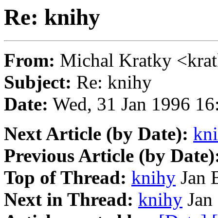
Re: knihy
From:
Michal Kratky <kr
Subject:
Re: knihy
Date:
Wed, 31 Jan 1996 16
Next Article (by Date):
kn
Previous Article (by Date)
Top of Thread:
knihy
Jan B
Next in Thread:
knihy
Jan 