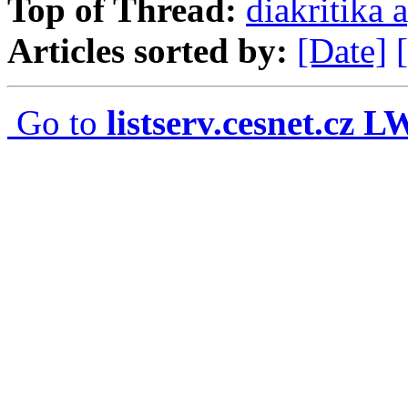
Top of Thread:
diakritika 
Articles sorted by:
[Date]
Go to
listserv.cesnet.cz 