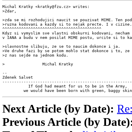
Michal Kratky <kratky@fzu.cz> writes:

>Zdar,

>zda se mi rozhodujici naucit se pouzivat MIME. Ten pod
>ruzna kodovani a kazdy si to nejak precte. I v cizine.
^^^^^^^^^^^^^^^^^^^^^^^^^^^^^^^^^^^^^^^^^^

Kdyz si vymyslim sve vlastni obskurni kodovani, necham 
v IANA a budu v nem posilat MIME postu, urcite si to ka
>slavnostne slibuju, ze se to naucim dokonce i ja.

>Ve druhe fazi by se potom mohlo stat dokonce i to, ze 
>z nas sejde na jednom kodu.

>                Michal Kratky

--

Zdenek Salvet                                          
-------------------------------------------------------
           If God had meant for us to be in the Army,

         we would have been born with green, baggy skin
Next Article (by Date):
Re:
Previous Article (by Date)