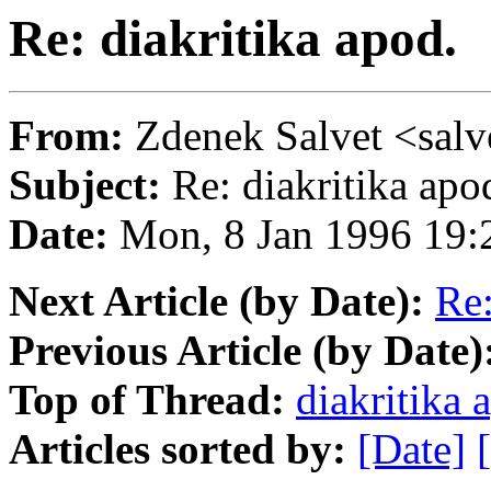
Re: diakritika apod.
From:
Zdenek Salvet <s
Subject:
Re: diakritika apo
Date:
Mon, 8 Jan 1996 19
Next Article (by Date):
Re:
Previous Article (by Date)
Top of Thread:
diakritika 
Articles sorted by:
[Date]