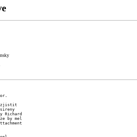
ve
nsky
or.

zjistit

sireny

y Richard

ze by mel

ttachment

epl