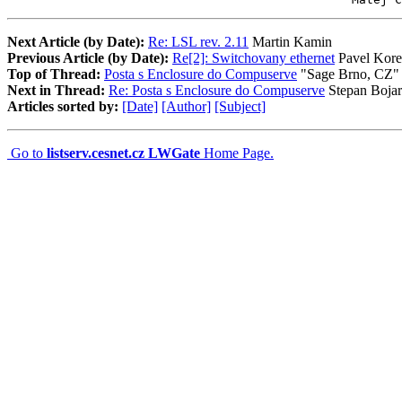
Next Article (by Date):
Re: LSL rev. 2.11
Martin Kamin
Previous Article (by Date):
Re[2]: Switchovany ethernet
Pavel Kore
Top of Thread:
Posta s Enclosure do Compuserve
"Sage Brno, CZ"
Next in Thread:
Re: Posta s Enclosure do Compuserve
Stepan Bojar
Articles sorted by:
[Date]
[Author]
[Subject]
Go to
listserv.cesnet.cz LWGate
Home Page.