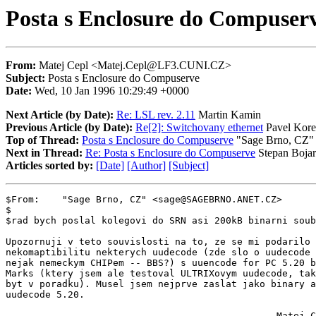
Posta s Enclosure do Compuser
From:
Matej Cepl <Matej.Cepl@LF3.CUNI.CZ>
Subject:
Posta s Enclosure do Compuserve
Date:
Wed, 10 Jan 1996 10:29:49 +0000
Next Article (by Date):
Re: LSL rev. 2.11
Martin Kamin
Previous Article (by Date):
Re[2]: Switchovany ethernet
Pavel Kore
Top of Thread:
Posta s Enclosure do Compuserve
"Sage Brno, CZ"
Next in Thread:
Re: Posta s Enclosure do Compuserve
Stepan Bojar
Articles sorted by:
[Date]
[Author]
[Subject]
$From:    "Sage Brno, CZ" <sage@SAGEBRNO.ANET.CZ>

$

$rad bych poslal kolegovi do SRN asi 200kB binarni soub
Upozornuji v teto souvislosti na to, ze se mi podarilo 
nekomaptibilitu nekterych uudecode (zde slo o uudecode 
nejak nemeckym CHIPem -- BBS?) s uuencode for PC 5.20 b
Marks (ktery jsem ale testoval ULTRIXovym uudecode, tak
byt v poradku). Musel jsem nejprve zaslat jako binary a
uudecode 5.20.

                                                Matej C