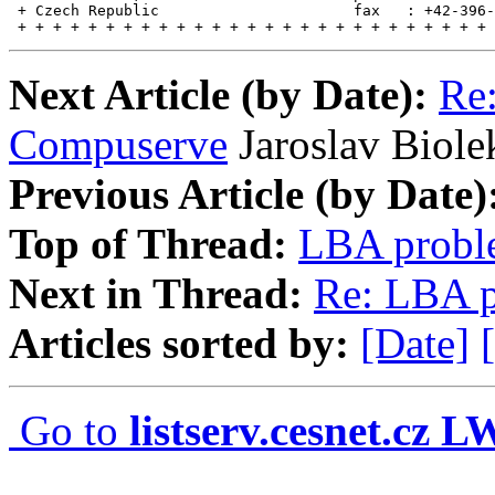
 + Czech Republic                      fax   : +42-396-
 + + + + + + + + + + + + + + + + + + + + + + + + + + + 
Next Article (by Date):
Re:
Compuserve
Jaroslav Biole
Previous Article (by Date)
Top of Thread:
LBA probl
Next in Thread:
Re: LBA 
Articles sorted by:
[Date]
Go to
listserv.cesnet.cz 