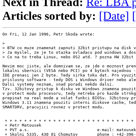
Next in Thread:
Re: LBA 
Articles sorted by:
[Date]
On Fri, 12 Jan 1996, Petr Skoda wrote:

>

> BTW co muze znamenat zapnuti 32bit pristupu na disk v
> Ja myslel, ze je to otazka ovladacu pod windows a dos
> Co na to treba Linux, nebo OS2 atd. ? pozna HW 32bit 
Nevim moc jiste, ale domnivam se, ze jde o moznost pren
lokalni sbernici (VESA nebo PCI) po 4 bytech najednou -
IDE prenasi jen 2 byte. Tedy sirka toku dat. Pro vyuzit
prislusny software - tedy DOS i Windows driver nebo ale
Dalsi systemy neznam, snad poradi nekdo dalsi.

Tzv. 32bitovy pristup k disku ve Windows znamena pouzit
v protect modu procesoru, tedy netreba pro kazde strnkg
prepinat na real mode a volat funkci BIOSu. 32bitovy pr
Windows 3.11 znamena pouziti interni diskove cache, ted
SMARTDRV, pracujici rovnez v protect modu.

 + + + + + + + + + + + + + + + + + + + + + + + + + + + 
 + Petr Matousek                                       
 + PVT a.s.                            e-mail: matousek
 + Skolni 5335, 430 01 Chomutov        phone : +42-396-