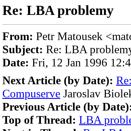
Re: LBA problemy
From:
Petr Matousek <m
Subject:
Re: LBA problem
Date:
Fri, 12 Jan 1996 12:
Next Article (by Date):
Re:
Compuserve
Jaroslav Biole
Previous Article (by Date)
Top of Thread:
LBA probl