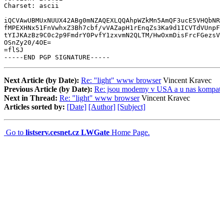
Charset: ascii

iQCVAwUBMUxNUUX42ABg0mNZAQEXLQQAhpWZkMn5AmQF3ucE5VHQbNR
fMPEXHNx51FnVwhxZ3Bh7cbf/vVAZapH1rEnqZs3Ka9d1ICVTdVUnpF
tYIJKAzBz9C0c2p9FmdrY0PvfY1zxvmN2QLTM/HwOxmDisFrcFGezsV
OSnZy20/4OE=

=flSJ

-----END PGP SIGNATURE-----
Next Article (by Date):
Re: "light" www browser
Vincent Kravec
Previous Article (by Date):
Re: jsou modemy v USA a u nas kompati
Next in Thread:
Re: "light" www browser
Vincent Kravec
Articles sorted by:
[Date]
[Author]
[Subject]
Go to
listserv.cesnet.cz LWGate
Home Page.