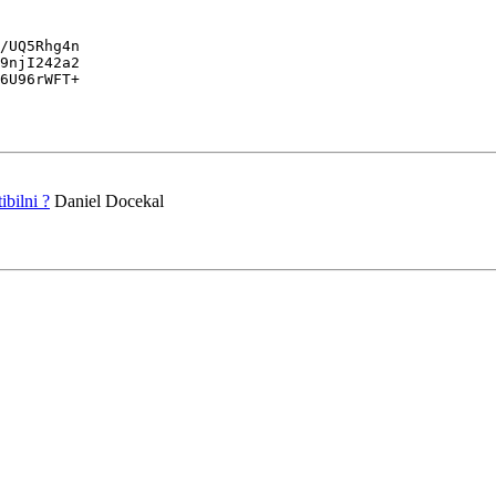
/UQ5Rhg4n

9njI242a2

6U96rWFT+

bilni ?
Daniel Docekal