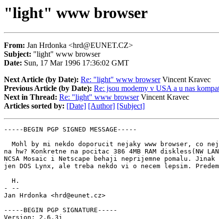
"light" www browser
From:
Jan Hrdonka <hrd@EUNET.CZ>
Subject:
"light" www browser
Date:
Sun, 17 Mar 1996 17:36:02 GMT
Next Article (by Date):
Re: "light" www browser
Vincent Kravec
Previous Article (by Date):
Re: jsou modemy v USA a u nas kompati
Next in Thread:
Re: "light" www browser
Vincent Kravec
Articles sorted by:
[Date]
[Author]
[Subject]
-----BEGIN PGP SIGNED MESSAGE-----

  Mohl by mi nekdo doporucit nejaky www browser, co nej
na hw? Konkretne na pocitac 386 4MB RAM diskless(NW LAN
NCSA Mosaic i Netscape behaji neprijemne pomalu. Jinak 
jen DOS Lynx, ale treba nekdo vi o necem lepsim. Predem
  H.

- --

Jan Hrdonka <hrd@eunet.cz>

-----BEGIN PGP SIGNATURE-----

Version: 2.6.3i
