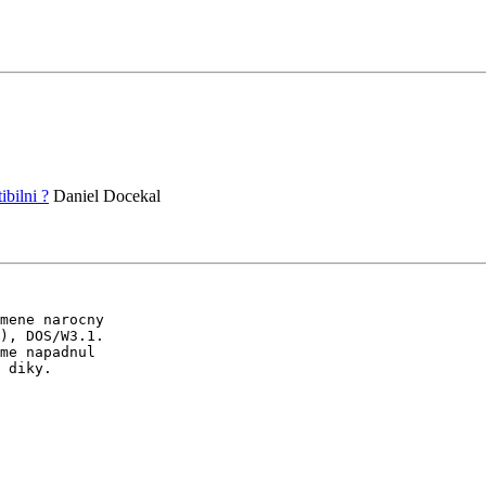
bilni ?
Daniel Docekal
mene narocny

), DOS/W3.1.

me napadnul

 diky.
