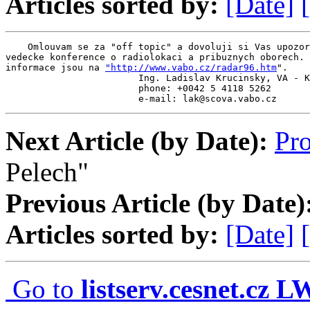
Articles sorted by:
[Date]
    Omlouvam se za "off topic" a dovoluji si Vas upozor
vedecke konference o radiolokaci a pribuznych oborech. 
informace jsou na 
"http://www.vabo.cz/radar96.htm
".

                        Ing. Ladislav Krucinsky, VA - K
                        phone: +0042 5 4118 5262

                        e-mail: lak@scova.vabo.cz
Next Article (by Date):
Pr
Pelech"
Previous Article (by Date)
Articles sorted by:
[Date]
Go to
listserv.cesnet.cz 