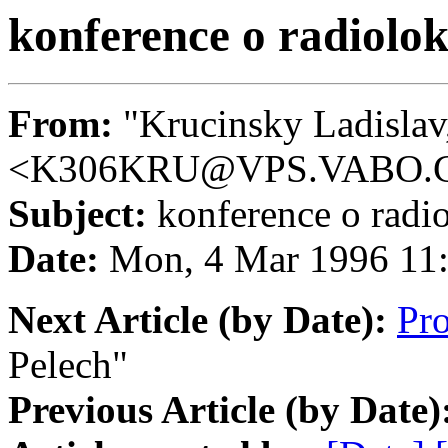
konference o radiolok
From:
"Krucinsky Ladislav,
<K306KRU@VPS.VABO.
Subject:
konference o radio
Date:
Mon, 4 Mar 1996 11
Next Article (by Date):
Pr
Pelech"
Previous Article (by Date)