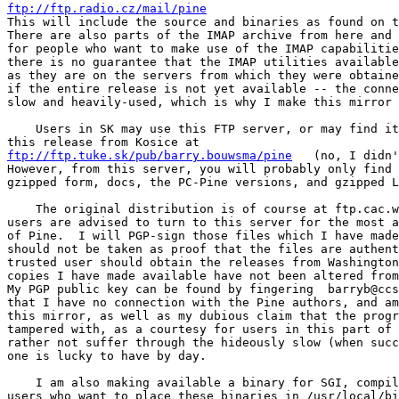
ftp://ftp.radio.cz/mail/pine

This will include the source and binaries as found on t
There are also parts of the IMAP archive from here and 
for people who want to make use of the IMAP capabilitie
there is no guarantee that the IMAP utilities available
as they are on the servers from which they were obtaine
if the entire release is not yet available -- the conne
slow and heavily-used, which is why I make this mirror 
    Users in SK may use this FTP server, or may find it
this release from Kosice at
ftp://ftp.tuke.sk/pub/barry.bouwsma/pine
   (no, I didn'
However, from this server, you will probably only find 
gzipped form, docs, the PC-Pine versions, and gzipped L
    The original distribution is of course at ftp.cac.w
users are advised to turn to this server for the most a
of Pine.  I will PGP-sign those files which I have made
should not be taken as proof that the files are authent
trusted user should obtain the releases from Washington
copies I have made available have not been altered from
My PGP public key can be found by fingering  barryb@ccs
that I have no connection with the Pine authors, and am
this mirror, as well as my dubious claim that the progr
tampered with, as a courtesy for users in this part of 
rather not suffer through the hideously slow (when succ
one is lucky to have by day.

    I am also making available a binary for SGI, compil
users who want to place these binaries in /usr/local/bi