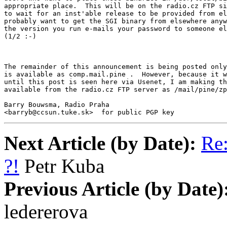
appropriate place.  This will be on the radio.cz FTP si
to wait for an inst'able release to be provided from el
probably want to get the SGI binary from elsewhere anyw
the version you run e-mails your password to someone el
(1/2 :-)

The remainder of this announcement is being posted only
is available as comp.mail.pine .  However, because it w
until this post is seen here via Usenet, I am making th
available from the radio.cz FTP server as /mail/pine/zp
Barry Bouwsma, Radio Praha

<barryb@ccsun.tuke.sk>  for public PGP key
Next Article (by Date):
Re:
?!
Petr Kuba
Previous Article (by Date)
ledererova