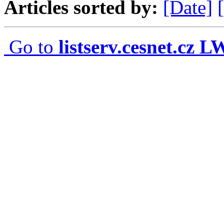
Articles sorted by:
[Date]
Go to
listserv.cesnet.cz 