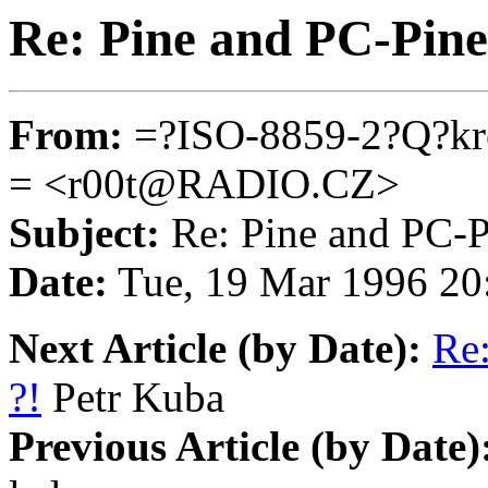
Re: Pine and PC-Pine
From:
=?ISO-8859-2?Q?
= <r00t@RADIO.CZ>
Subject:
Re: Pine and PC-P
Date:
Tue, 19 Mar 1996 20
Next Article (by Date):
Re:
?!
Petr Kuba
Previous Article (by Date)