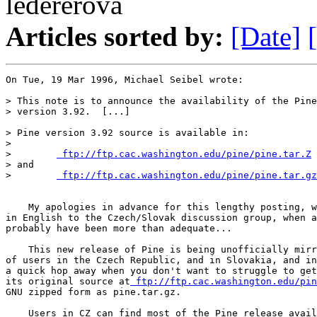
ledererova
Articles sorted by:
[Date]
On Tue, 19 Mar 1996, Michael Seibel wrote:

> This note is to announce the availability of the Pine
> version 3.92.  [...]

> Pine version 3.92 source is available in:

>

>        
 ftp://ftp.cac.washington.edu/pine/pine.tar.Z
> and

>        
 ftp://ftp.cac.washington.edu/pine/pine.tar.gz
    My apologies in advance for this lengthy posting, w
in English to the Czech/Slovak discussion group, when a
probably have been more than adequate...

    This new release of Pine is being unofficially mirr
of users in the Czech Republic, and in Slovakia, and in
a quick hop away when you don't want to struggle to get
its original source at
 ftp://ftp.cac.washington.edu/pin
GNU zipped form as pine.tar.gz.

    Users in CZ can find most of the Pine release avail