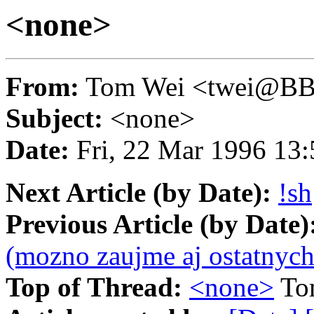
<none>
From:
Tom Wei <twei@B
Subject:
<none>
Date:
Fri, 22 Mar 1996 13
Next Article (by Date):
!sh
Previous Article (by Date)
(mozno zaujme aj ostatnych
Top of Thread:
<none>
To