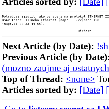
Articles sorted by:
[Date]
Potrebuji zjistit jake oznaceni ma protokol ETHERNET II
DSAP (napr. 11)nebo Ethernet (napr. 11-22)nebo ISO

(napr.11-22-33-44-55).

                                       Richard
Next Article (by Date):
!sh
Previous Article (by Date)
(mozno zaujme aj ostatnych
Top of Thread:
<none>
To
Articles sorted by:
[Date]
Go to
listserv.cesnet.cz 