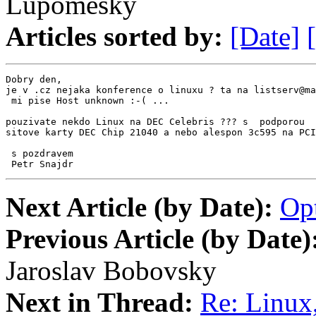
Lupomesky
Articles sorted by:
[Date]
Dobry den,

je v .cz nejaka konference o linuxu ? ta na listserv@ma
 mi pise Host unknown :-( ...

pouzivate nekdo Linux na DEC Celebris ??? s  podporou

sitove karty DEC Chip 21040 a nebo alespon 3c595 na PCI
 s pozdravem

 Petr Snajdr
Next Article (by Date):
Op
Previous Article (by Date)
Jaroslav Bobovsky
Next in Thread:
Re: Linux