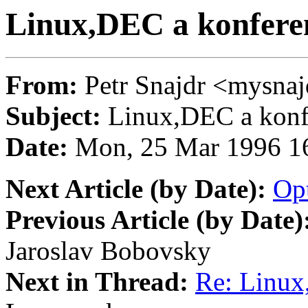
Linux,DEC a konferen
From:
Petr Snajdr <mysn
Subject:
Linux,DEC a konfe
Date:
Mon, 25 Mar 1996 1
Next Article (by Date):
Op
Previous Article (by Date)
Jaroslav Bobovsky
Next in Thread:
Re: Linux