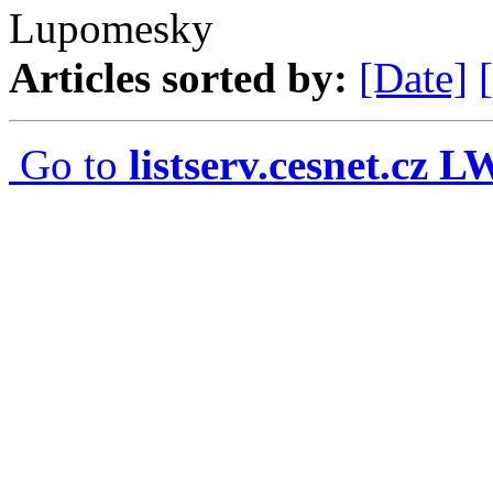
Lupomesky
Articles sorted by:
[Date]
Go to
listserv.cesnet.cz 