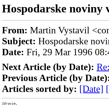
Hospodarske novin
From:
Martin Vystavil 
Subject:
Hospodarske no
Date:
Fri, 29 Mar 1996 08
Next Article (by Date):
Re
Previous Article (by Date)
Articles sorted by:
[Date]
Zdravim,
