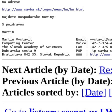
na adrese

http://www.savba.sk/logos/news/hn/hn.html
najdete Hospodarske noviny.

S pozdravom

Martin

--

Martin Vystavil                      Email: vystavil@sa
Computing Center                     Voice: +42-7-374-4
the Slovak Academy of Sciences       Fax  : +42-7-375-8
Dubravska cesta 9                    PGP  : ftp.savba.s
Bratislava 842 35, Slovak Republic   WWW  :
 http://www.
Next Article (by Date):
Re
Previous Article (by Date)
Articles sorted by:
[Date]
Go to
listserv.cesnet.cz 