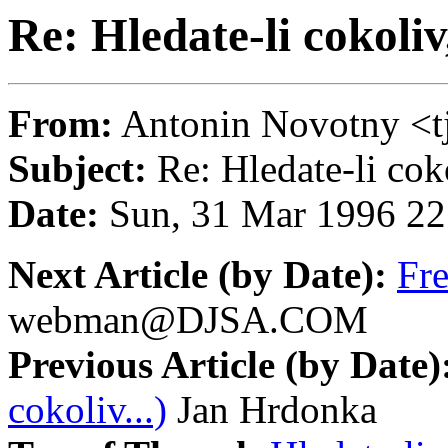
Re: Hledate-li cokoliv
From:
Antonin Novotny 
Subject:
Re: Hledate-li coko
Date:
Sun, 31 Mar 1996 22
Next Article (by Date):
Fr
webman@DJSA.COM
Previous Article (by Date)
cokoliv...)
Jan Hrdonka