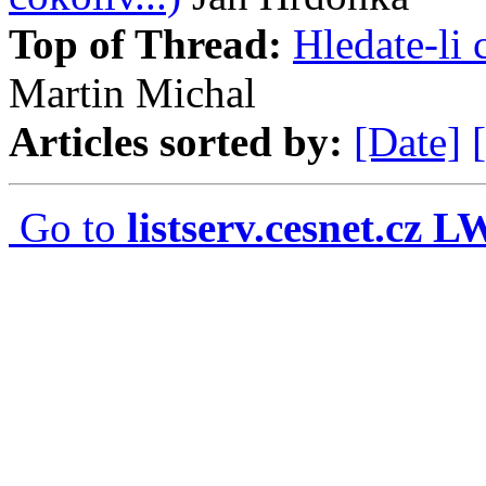
Top of Thread:
Hledate-li 
Martin Michal
Articles sorted by:
[Date]
Go to
listserv.cesnet.cz 