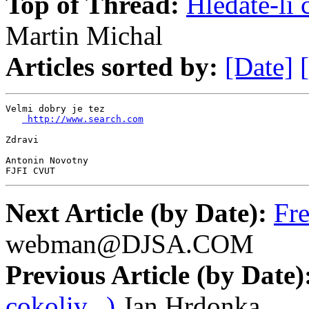
Top of Thread:
Hledate-li 
Martin Michal
Articles sorted by:
[Date]
Velmi dobry je tez

 http://www.search.com
Zdravi

Antonin Novotny

FJFI CVUT
Next Article (by Date):
Fr
webman@DJSA.COM
Previous Article (by Date)
cokoliv...)
Jan Hrdonka