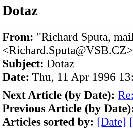
Dotaz
From:
"Richard Sputa, mai
<Richard.Sputa@VSB.CZ>
Subject:
Dotaz
Date:
Thu, 11 Apr 1996 13
Next Article (by Date):
Re:
Previous Article (by Date)
Articles sorted by:
[Date]