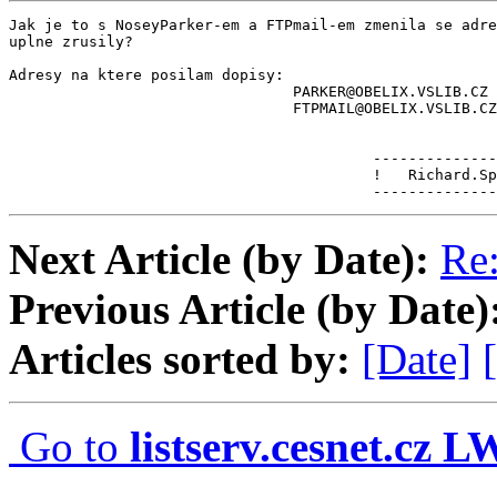
Jak je to s NoseyParker-em a FTPmail-em zmenila se adre
uplne zrusily?

Adresy na ktere posilam dopisy:

                                PARKER@OBELIX.VSLIB.CZ

                                FTPMAIL@OBELIX.VSLIB.CZ

                                         --------------
                                         !   Richard.Sp
                                         --------------
Next Article (by Date):
Re:
Previous Article (by Date)
Articles sorted by:
[Date]
Go to
listserv.cesnet.cz 