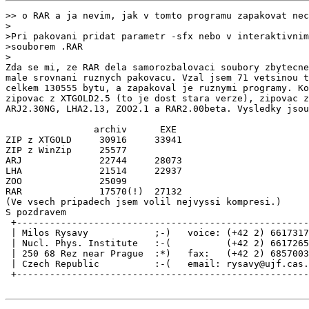
>> o RAR a ja nevim, jak v tomto programu zapakovat nec
>

>Pri pakovani pridat parametr -sfx nebo v interaktivnim
>souborem .RAR

>

Zda se mi, ze RAR dela samorozbalovaci soubory zbytecne
male srovnani ruznych pakovacu. Vzal jsem 71 vetsinou t
celkem 130555 bytu, a zapakoval je ruznymi programy. Ko
zipovac z XTGOLD2.5 (to je dost stara verze), zipovac z
ARJ2.30NG, LHA2.13, ZOO2.1 a RAR2.00beta. Vysledky jsou
                archiv      EXE

ZIP z XTGOLD     30916     33941

ZIP z WinZip     25577

ARJ              22744     28073

LHA              21514     22937

ZOO              25099

RAR              17570(!)  27132

(Ve vsech pripadech jsem volil nejvyssi kompresi.)

S pozdravem

 +-----------------------------------------------------
 | Milos Rysavy            ;-)   voice: (+42 2) 6617317
 | Nucl. Phys. Institute   :-(          (+42 2) 6617265
 | 250 68 Rez near Prague  :*)   fax:   (+42 2) 6857003
 | Czech Republic          :-(   email: rysavy@ujf.cas.
 +-----------------------------------------------------