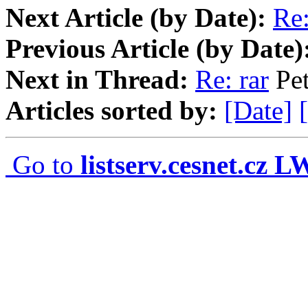
Next Article (by Date):
Re:
Previous Article (by Date)
Next in Thread:
Re: rar
Pet
Articles sorted by:
[Date]
Go to
listserv.cesnet.cz 