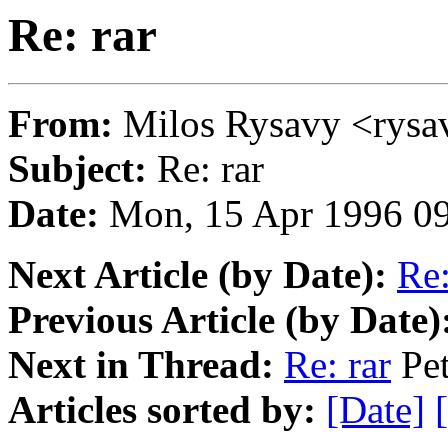
Re: rar
From:
Milos Rysavy <ry
Subject:
Re: rar
Date:
Mon, 15 Apr 1996 0
Next Article (by Date):
Re:
Previous Article (by Date)
Next in Thread:
Re: rar
Pet
Articles sorted by:
[Date]