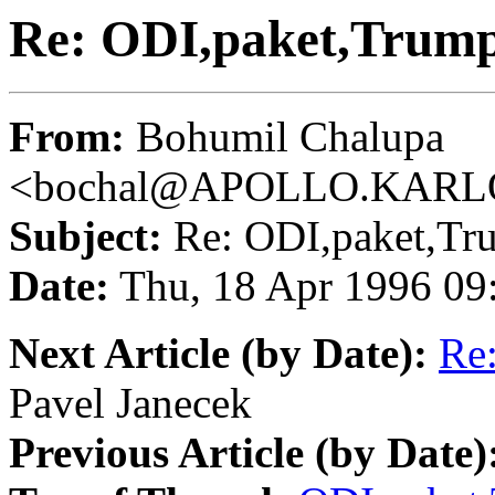
Re: ODI,paket,Trump
From:
Bohumil Chalupa
<bochal@APOLLO.KARL
Subject:
Re: ODI,paket,Tr
Date:
Thu, 18 Apr 1996 09
Next Article (by Date):
Re
Pavel Janecek
Previous Article (by Date)