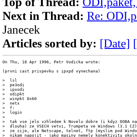
Top of Thread:
ODI,paket
Next in Thread:
Re: ODI,p
Janecek
Articles sorted by:
[Date]
On Thu, 18 Apr 1996, Petr Vodicka wrote:

(prvni cast prispevku s ipxpd vynechana)

>  lsl

>  pe3odi

>  ipxodi

>  odipkt

>  winpkt 0x60

>  netx

>  f:

>  login

>

>  tak vse jelo vzhledem k Novelu dobre (i kdyz DOBA na
>  dlouha) ze VSECH vetvi, Trumpeta ve Windows (3.1 CZ)
>  ze zije, ale Netscape, telnet, ftp (myslim pod Windo
>  nikam napojit - jako masiny nemely konektivitu okoln