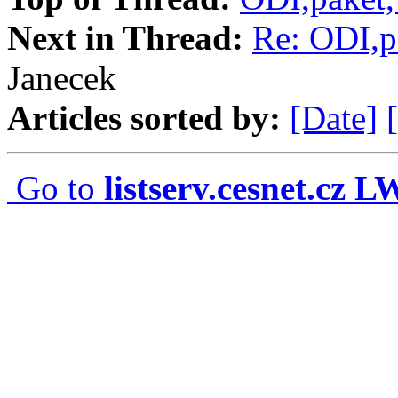
Next in Thread:
Re: ODI,p
Janecek
Articles sorted by:
[Date]
Go to
listserv.cesnet.cz 