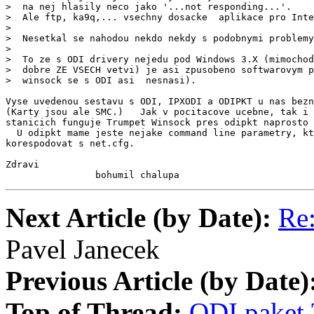
>  na nej hlasily neco jako '...not responding...'.

>  Ale ftp, ka9q,... vsechny dosacke  aplikace pro Inte
>

>  Nesetkal se nahodou nekdo nekdy s podobnymi problemy
>

>  To ze s ODI drivery nejedu pod Windows 3.X (mimochod
>  dobre ZE VSECH vetvi) je asi zpusobeno softwarovym p
>  winsock se s ODI asi  nesnasi).

Vyse uvedenou sestavu s ODI, IPXODI a ODIPKT u nas bezn
(Karty jsou ale SMC.)   Jak v pocitacove ucebne, tak i 
stanicich funguje Trumpet Winsock pres odipkt naprosto 
  U odipkt mame jeste nejake command line parametry, kt
korespodovat s net.cfg.

Zdravi

                bohumil chalupa
Next Article (by Date):
Re
Pavel Janecek
Previous Article (by Date)
Top of Thread:
ODI,paket