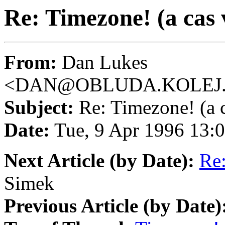
Re: Timezone! (a cas
From:
Dan Lukes
<DAN@OBLUDA.KOLEJ.
Subject:
Re: Timezone! (a 
Date:
Tue, 9 Apr 1996 13:
Next Article (by Date):
Re:
Simek
Previous Article (by Date)