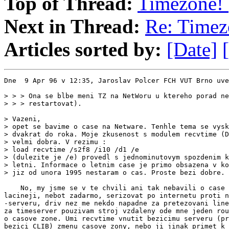
Top of Thread:
Timezone! 
Next in Thread:
Re: Timez
Articles sorted by:
[Date]
Dne  9 Apr 96 v 12:35, Jaroslav Polcer FCH VUT Brno uve
> > > Ona se blbe meni TZ na NetWoru u ktereho porad ne
> > > restartovat).

> Vazeni,

> opet se bavime o case na Netware. Tenhle tema se vysk
> dvakrat do roka. Moje zkusenost s modulem recvtime (D
> velmi dobra. V rezimu :

> load recvtime /s2f8 /i10 /d1 /e

> (dulezite je /e) provedl s jednominutovym spozdenim k
> letni. Informace o letnim case je primo obsazena v ko
> jiz od unora 1995 nestaram o cas. Proste bezi dobre.

    No, my jsme se v te chvili ani tak nebavili o case 
lacineji, nebot zadarmo, serizovat po internetu proti n
-serveru, driv nez me nekdo napadne za pretezovani line
za timeserver pouzivam stroj vzdaleny ode mne jeden rou
o casove zone. Umi recvtime vnutit bezicimu serveru (pr
bezici CLIB) zmenu casove zony, nebo ji jinak primet k 