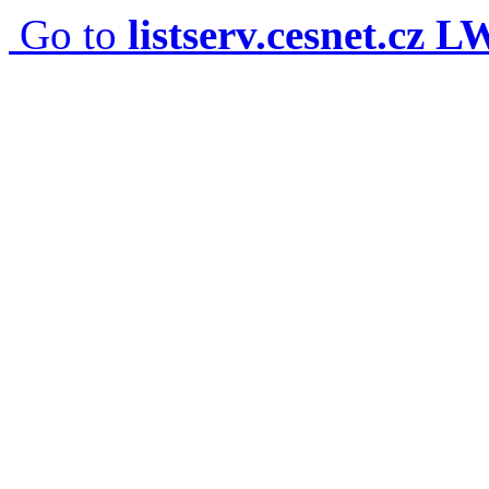
Go to
listserv.cesnet.cz 