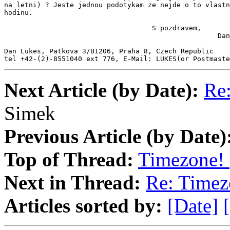
na letni) ? Jeste jednou podotykam ze nejde o to vlastn
hodinu.

                                    S pozdravem,

                                                    Dan
Dan Lukes, Patkova 3/B1206, Praha 8, Czech Republic

tel +42-(2)-8551040 ext 776, E-Mail: LUKES(or Postmast
Next Article (by Date):
Re:
Simek
Previous Article (by Date)
Top of Thread:
Timezone! 
Next in Thread:
Re: Timez
Articles sorted by:
[Date]