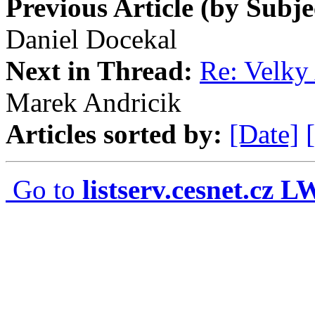
Previous Article (by Subje
Daniel Docekal
Next in Thread:
Re: Velky 
Marek Andricik
Articles sorted by:
[Date]
Go to
listserv.cesnet.cz 