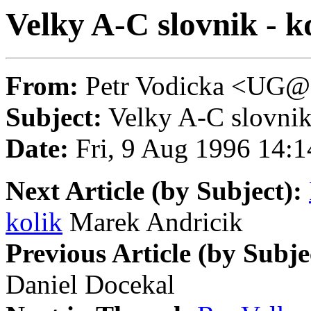
Velky A-C slovnik - k
From:
Petr Vodicka <U
Subject:
Velky A-C slovnik 
Date:
Fri, 9 Aug 1996 14
Next Article (by Subject):
kolik
Marek Andricik
Previous Article (by Subje
Daniel Docekal