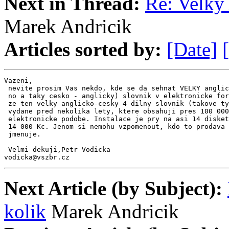
Next in Thread:
Re: Velky 
Marek Andricik
Articles sorted by:
[Date]
Vazeni,

 nevite prosim Vas nekdo, kde se da sehnat VELKY anglic
 no a taky cesko - anglicky) slovnik v elektronicke for
 ze ten velky anglicko-cesky 4 dilny slovnik (takove ty
 vydane pred nekolika lety, ktere obsahuji pres 100 000
 elektronicke podobe. Instalace je pry na asi 14 disket
 14 000 Kc. Jenom si nemohu vzpomenout, kdo to prodava 
 jmenuje.

 Velmi dekuji,Petr Vodicka

vodicka@vszbr.cz
Next Article (by Subject):
kolik
Marek Andricik