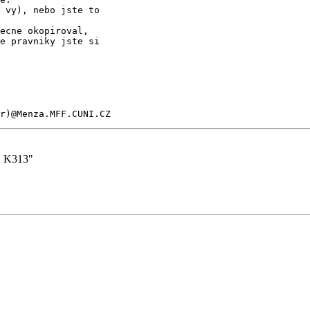
 vy), nebo jste to

ecne okopiroval,

e pravniky jste si

er)@Menza.MFF.CUNI.CZ
. K313"