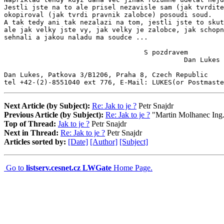
Jestli jste na to ale prisel nezavisle sam (jak tvrdite
okopiroval (jak tvrdi pravnik zalobce) posoudi soud.

A tak tedy ani tak nezalazi na tom, jestli jste to skut
ale jak velky jste vy, jak velky je zalobce, jak schopn
sehnali a jakou naladu ma soudce ...

                                   S pozdravem

                                             Dan Lukes

Dan Lukes, Patkova 3/B1206, Praha 8, Czech Republic

tel +42-(2)-8551040 ext 776, E-Mail: LUKES(or Postmast
Next Article (by Subject):
Re: Jak to je ?
Petr Snajdr
Previous Article (by Subject):
Re: Jak to je ?
"Martin Molhanec Ing
Top of Thread:
Jak to je ?
Petr Snajdr
Next in Thread:
Re: Jak to je ?
Petr Snajdr
Articles sorted by:
[Date]
[Author]
[Subject]
Go to
listserv.cesnet.cz LWGate
Home Page.