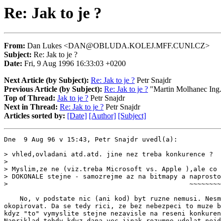
Re: Jak to je ?
From:
Dan Lukes <DAN@OBLUDA.KOLEJ.MFF.CUNI.CZ>
Subject:
Re: Jak to je ?
Date:
Fri, 9 Aug 1996 16:33:03 +0200
Next Article (by Subject):
Re: Jak to je ?
Petr Snajdr
Previous Article (by Subject):
Re: Jak to je ?
"Martin Molhanec Ing
Top of Thread:
Jak to je ?
Petr Snajdr
Next in Thread:
Re: Jak to je ?
Petr Snajdr
Articles sorted by:
[Date]
[Author]
[Subject]
Dne  9 Aug 96 v 15:43, Petr Snajdr uvedl(a):

> vhled,ovladani atd.atd. jine nez treba konkurence ?

>

> Myslim,ze ne (viz.treba Microsoft vs. Apple ),ale co 
> DOKONALE stejne - samozrejme az na bitmapy a naprosto
>                                              ~~~~~~~~

    No, v podstate nic (ani kod) byt ruzne nemusi. Nesm
okopirovat. Da se tedy rici, ze bez nebezpeci to muze b
kdyz "to" vymyslite stejne nezavisle na reseni konkuren
Napriklad tehdy kdyz dana vec jinak rozumne udelat nejd