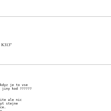
. K313"
kdyz je to vse

 jiny kod ??????

ite ale nic

yt stejne

ce.

e.
