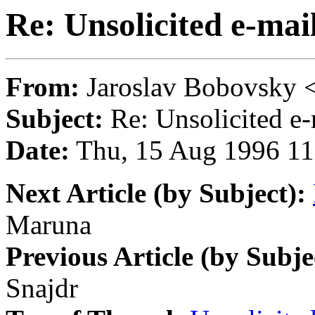
Re: Unsolicited e-mai
From:
Jaroslav Bobovsk
Subject:
Re: Unsolicited e-
Date:
Thu, 15 Aug 1996 11
Next Article (by Subject):
Maruna
Previous Article (by Subje
Snajdr