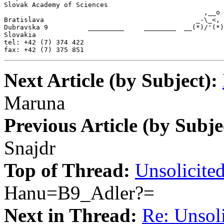
Slovak Academy of Sciences

                                                  ,__o

Bratislava                                      _-\_<,

Dubravska 9          _________     ________  __(*)/'(*)

Slovakia

tel: +42 (7) 374 422

fax: +42 (7) 375 851
Next Article (by Subject):
Maruna
Previous Article (by Subje
Snajdr
Top of Thread:
Unsolicited
Hanu=B9_Adler?=
Next in Thread:
Re: Unsoli