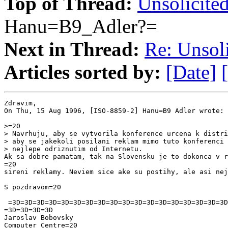
Top of Thread:
Unsolicited
Hanu=B9_Adler?=
Next in Thread:
Re: Unsoli
Articles sorted by:
[Date]
Zdravim,

On Thu, 15 Aug 1996, [ISO-8859-2] Hanu=B9 Adler wrote:

>=20

> Navrhuju, aby se vytvorila konference urcena k distri
> aby se jakekoli posilani reklam mimo tuto konferenci 
> nejlepe odriznutim od Internetu.

Ak sa dobre pamatam, tak na Slovensku je to dokonca v r
=20

sireni reklamy. Neviem sice ake su postihy, ale asi nej
S pozdravom=20

 =3D=3D=3D=3D=3D=3D=3D=3D=3D=3D=3D=3D=3D=3D=3D=3D=3D=3D
=3D=3D=3D=3D

Jaroslav Bobovsky

Computer Centre=20
