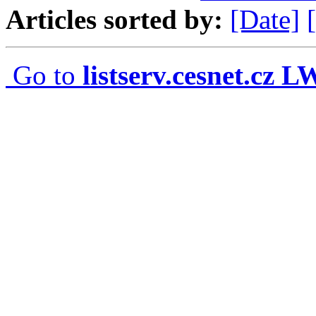
Articles sorted by:
[Date]
Go to
listserv.cesnet.cz 