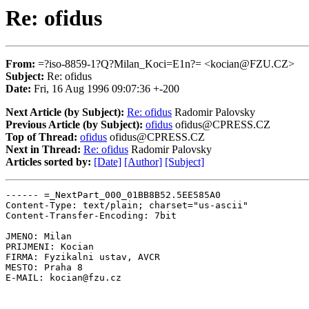
Re: ofidus
From:
=?iso-8859-1?Q?Milan_Koci=E1n?= <kocian@FZU.CZ>
Subject:
Re: ofidus
Date:
Fri, 16 Aug 1996 09:07:36 +-200
Next Article (by Subject):
Re: ofidus
Radomir Palovsky
Previous Article (by Subject):
ofidus
ofidus@CPRESS.CZ
Top of Thread:
ofidus
ofidus@CPRESS.CZ
Next in Thread:
Re: ofidus
Radomir Palovsky
Articles sorted by:
[Date]
[Author]
[Subject]
------ =_NextPart_000_01BB8B52.5EE585A0

Content-Type: text/plain; charset="us-ascii"

Content-Transfer-Encoding: 7bit

JMENO: Milan

PRIJMENI: Kocian

FIRMA: Fyzikalni ustav, AVCR

MESTO: Praha 8

E-MAIL: kocian@fzu.cz
