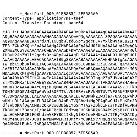
------ =_NextPart_000_01BB8B52.5EE585A0

Content-Type: application/ms-tnef

Content-Transfer-Encoding: base64

eJ8+IiUHAQaQCAAEAAAAAAABAAEAAQeQBgAIAAAA4gQAAAAAAADmAAE
ADgBAAABAAAADAAAAAMAADADAAAACwAPDgAAAAACAf8PAQAAAFUAAAA
AQ9UAgAAAABEaXNrdXNlIG8gbWlzdG5pY2ggcHJvYmxlbWVjaCB2IHN
TEBjZXNuZXQuY3oAAAAAHgACMAEAAAAFAAAAU01UUAAAAAAeAAMwAQA
ZXNuZXQuY3oAAAMAFQwBAAAAAwD+DwYAAAAeAAEwAQAAACcAAAAnRGl
IHByb2JsZW1lY2ggdiBzaXRpJwAAAgELMAEAAAAYAAAAU01UUDpDU0l
AwAAOQAAAAALAEA6AQAAAAIB9g8BAAAABAAAAAAAAANHPAEIgAcAGAA
TWFpbC5Ob3RlADEIAQSAAQALAAAAUkU6IG9maWR1cwB7AwEFgAMADgA
JAEBIIADAA4AAADMBwgAEAAJAAAAMQAFACoBAQmAAQAhAAAARDYzM0R
MDAwMDExMTgwNjgA8AYBA5AGAIgCAAASAAAACwAjAAEAAAADACYAAAA
AABAADkAYE9ZmkGLuwEeAHAAAQAAAAsAAABSRTogb2ZpZHVzAAACAXE
3TPX90MRz4L2AAABEYBoAAAeAB4MAQAAAAUAAABTTVRQAAAAAB4AHww
enUuY3oAAAADAAYQejjDuQMABxBSAAAAHgAIEAEAAABTAAAASk1FTk8
T0NJQU5GSVJNQTpGWVpJS0FMTklVU1RBVixBVkNSTUVTVE86UFJBSEE
WlVDWgAAAgEJEAEAAAAyAQAALgEAALECAABMWkZ1w3la//8ACgEPAhU
wHNldDL1AAAqAuFhB4AGAAbDAoBsTVQShwHxMgPFAgBwCHJxMhKBc3R
dfsHbQKAfQqACM8J2QKACoGDDbELYG5nMTAzFZDhCwNsaTM2DfALVRW
Tk86CuELZBahC/E/BdADEBcBHF8dYwqFUFKKSR2ySR4PS29jBzCDH18
aWsHQAMARCB1FQBhdiwV8FY8Q1IKhyNfHXIdwFNUkx3/ITByYRGAIDg
40BmenUuY3o/J88sHwrBMXwLRRsUMjm/MG8Kixv7HqQgThihADgAAAA
QAAHMGAtBahAi7sBQAAIMGAtBahAi7sBHgA9AAEAAAAFAAAAUkU6IAA
------ =_NextPart_000_01BB8B52.5EE585A0--