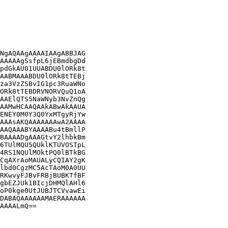
NgAQAAgAAAAIAAgABBJAG

AAAAAgSsfpL6jEBmdbgDd

pdGkAU01UUABDU0lORk8t

AABMAAABDU0lORk8tTEBj

za3VzZSBvIG1pc3RuaWNo

ORk8tTEBDRVNORVQuQ1oA

AAElQTS5NaWNyb3NvZnQg

AAMwHCAAQAAkABwAkAAUA

ENEY0M0Y3Q0YxMTgyRjYw

AAAsAKQAAAAAAAwA2AAAA

AAQAAABYAAAABu4tBmllP

BAAAADgAAAGtvY2lhbkBm

6TUlMQU5QUklKTUVOSTpL

4RS1NQUlMOktPQ0lBTkBG

CqAXrAoMAUALyCQIAY2gK

lbd0CgzMC5AcTAoM0A0UU

RKwvyFJBvFRBjBUBKTfBF

gbEZJUk1BIcjDHMQlAHl6

oP0kge0UtJUBJTCVvawEi

DABAQAAAAAAMAERAAAAAA

AAAALmQ==
