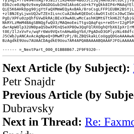
Ty1MgZ+ffU494nVAg795a1JlikD4RmF4BGJJczJQjHAn0J8tsDCjjYG
EDb2ce0zNp9z9xmyDAGDGGubIHd1Ako6CoU+k7YgQkk8IP4rMAAqYEl
QiE5K6AHkDpg90jgYtFaQXMmWEQyAxBAk/8roCsgLFFP1EUBK2BSYjL
+zlBNJEyLjwxUQ2wTZEnILsncCuAZAdwKQEDoCcAwOtIsECxJ0wCIWo
PgD/XPFu0zpQhfGVwDkRAjBExX9wA0LwMcCashKQMtGTtkH6ZCfgbjG
NkRYLzMmM4BAgSBNQgfwQU3/MAQmoEeiTtgsQAqFqs+reO5+rI2gP5P
dwrApWOlp32UN0paQSbwXPEnQSeXP8Ow3QqFQlRXOghQYbX6IpXrIrM
t0E/IlJxVvFv/wqFr6Wo9VQxtnAHwAbgYbX/PgADoD3GPlyzNi48dfc
J5CWbJyANCAvAcAgNpeQ+DMwM7zPj/8LZBQSkakLCoUggQDGoAAAAwA
BzAgdkE9Uou7AUAACDAgdkE9Uou7AR4APQABAAAABQAAAFJFOiAAAAA
------ =_NextPart_000_01BB8B67.2F9F9320--
Next Article (by Subject):
Petr Snajdr
Previous Article (by Subje
Dubravsky
Next in Thread:
Re: Faxmo