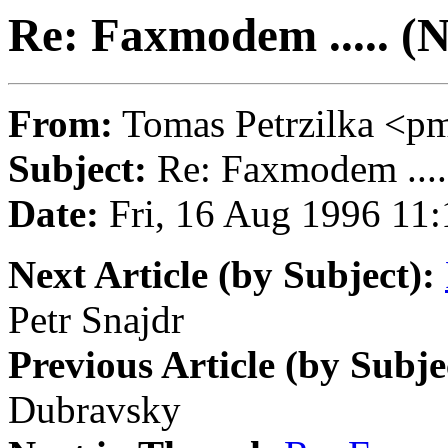
Re: Faxmodem ..... (
From:
Tomas Petrzilka 
Subject:
Re: Faxmodem ....
Date:
Fri, 16 Aug 1996 11:
Next Article (by Subject):
Petr Snajdr
Previous Article (by Subje
Dubravsky