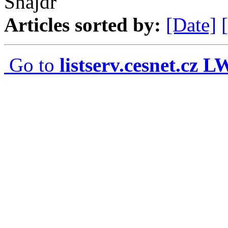
Snajdr
Articles sorted by:
[Date]
Go to
listserv.cesnet.cz 