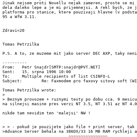
Jinak nejsem proti Novellu nejak zameren, proste se mi 
dela daleko lepe a je mi prijemnejsi. A rekl bych, ze j
platforma pro stanice, ktere pouzivaji hlavne (v podsta
95 a WfW 3.11.

Zdravi=20

Tomas Petrzilka

P.S. A to, ze muzeme mit jako server DEC AXP, taky neni
----------

From:   Petr Snajdr[SMTP:snajdr@PVT.NET]

Sent:   15. srpna 1996 10:00

To:     Multiple recipients of list CSINFO-L

Subject:        Re: Faxmodem pro faxovy sitovy soft (WI
Tomas Petrzilka wrote:

>

> Beznym provozem + ruznymi testy po dobu cca. 9 mesicu
na silnejsi masine pres verzi NT 3.5, NT 3.51 az NT 4.0
nikde tam nevidim ten 'malejsi' NW !

> > - pokud je pouzijete jako file + print server, tak 
>Advance Server behala na 386DX/33 16 MB RAM rychleji a
                           ~~~~~~~~~~~~~~~~
