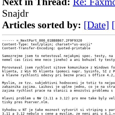
Next in Thread:
Re: Faxmo
Snajdr
Articles sorted by:
[Date]
------ =_NextPart_000_01BB8B67.2F9F9320

Content-Type: text/plain; charset="us-ascii"

Content-Transfer-Encoding: quoted-printable

Samozrejme jsem to netestoval nejakymi spec. testy, na 
nemel cas (zivi mne neco jineho) a ani bohuzel ty testy
Porovnaval jsem rychlost sitove komunikace z Windows fo
klienta, z Win 95 klienta (pomoci napr. Sysinfo, SI z P
a hlavne rychlosti odezvy pri bezne praci s Office 4.2,
Myslim, ze tzv. subjektivni hodnoceni je totiz to nejpo
zakaznika zajima. Laikovi je uplne jedno, co je na stra
zajima rychlost prace na stanici a mnozstvi problemu s 
Hlavni problem u NW (3.11 a 3.12) pro mne take byly vel
tisky pres Pserver.nlm.

Vyhodou u NT je take moznost vytvorit si striping s par
3.11 a 3.12 nebylo v cene a myslim, ze neni ani u 4.1.=