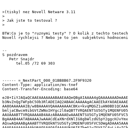
>(tisky) nez Novell Netware 3.11

>

> Jak jste to testoval ?

>

BTW:Co je to "ruznymi testy" ? O kolik z techto testech
Novell rychlejsi ? Nebo je to jen  subjektvni hodnoceni
--

S pozdravem

   Petr Snajdr

      tel.05 /72 69 303

------ =_NextPart_000_01BB8B67.2F9F9320

Content-Type: application/ms-tnef

Content-Transfer-Encoding: base64

eJ8+IiYJAQaQCAAEAAAAAAABAAEAAQeQBgAIAAAA4gQAAAAAAADmAAE
b3NvZnQgTWFpbC5Ob3RlADEIAQ2ABAACAAAAAgACAAEEkAYAOAEAAAE
AA8OAAAAAAIB/w8BAAAAVQAAAAAAAACBKx+kvqMQGZ1uAN0BD1QCAAA
bmljaCBwcm9ibGVtZWNoIHYgc2l0aQBTTVRQAENTSU5GTy1MQENFU05
AAUAAABTTVRQAAAAAB4AAzABAAAAEwAAAENTSU5GTy1MQENFU05FVC5
BgAAAB4AATABAAAAJwAAACdEaXNrdXNlIG8gbWlzdG5pY2ggcHJvYmx
AQswAQAAABgAAABTTVRQOkNTSU5GTy1MQENFU05FVC5DWgADAAA5AAA
AAAEAAAAAAAAAkU6AQSAAQAfAAAAUkU6IEZheG1vZGVtIC4uLi4uICh