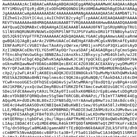
AwAOAAAAzAcIABAACwARAAgABQAUAQEggAMADgAAAMwHCAAQAAsABgA
RTY1MDUyQTQzRjdDRjExODhGMDQ0NDU1MzU0MDAwMADhBgEDkAYARAg
JgAAAAAACwApAAAAAAADAC4AAAAAAAMANgAAAAAAQAA5ACAAMbNTi7s
IEZheG1vZGVtIC4uLi4uIChOVCB2cy4gTlcpAAACAXEAAQAAABYAAAA
REVTVAAAAAAeAB4MAQAAAAUAAABTTVRQAAAAAB4AHwwBAAAADQAAAHB
AAYQuaQZ6QMABxCvBQAAHgAIEAEAAABlAAAAU0FNT1pSRUpNRUpTRU1
S1lNSVNQRUNURVNUWSxOQVRPSlNFTUJPSFVaRUxORU1FTENBUyhaSVZ
QU5JQk9IVVpFTFRZVAAAAAACAQkQAQAAALYGAACyBgAAmwsAAExaRnW
gwBQA1QJAgBjaArAc2V0MvUAACoC4WEHgAYABsMCgGxNVBKnAfEyA8U
IENFAoMzFCcVGBIYdwcTAoAVyzQWrxe/GM01jxnPGtoP3QXiaGVsAyD
XzI1NQKACoENsYELYG5nMTAyOQr7uxaSDAFjAEAGAQRgeiFgCmoSgWo
FfEncAhqYWsGwGkgc3BNBZAuJzAnoXksJ2BhxycyJvMG4Gh1eh/wJ2E
bSdwJ2EFoCbgC4DgZWhvKSApkABwKJC3KjYpQCkELgqFCoVQBbDPJ9A
oGknwRKQawNwdY0DAGsA0BKQeiBXC4C4ZG93BCACEAXAVyjwyDMuMSY
MxYrQPJwA3BvYyiQEmAUsCjwmwawAJBuAhApYFNJMbHMUEMnQAbwcyk
cXp2/y2wFLAtATjAK8EUsADQKJEUIE8N0GkxkTQuMvMpYAXhQWMxkAQ
M5ESkAZ0ONAo8HN1Ymplnms4cC9QKJAsgGRuNQB/CfAokD4AJzE4cDH
YCwR+nooUGE5cDFhQSEsQADAvSjwTAtwMRArgT8xdQtQ/yvBPgA+sUD
4HJ1KPBK/yxxQcUwCDmyRBUs4TURKZDfK7AmcCewK4EUsG8CYCcQ3nU
SDeiSFdC8AewVytA9zLTKZAy0TIsoEhxK6MBkOJrEpBieWwtsDDgMzD
ABcoYDkBB5FQRNQubmz5Sg5WeT6RCGBL4hNAPzL/TbImYT7AMHE44Eg
AQqxMLH+dUDiMcBL80xZJ2FN8SdQ/nYrAAnwEpBHwTzoJ3As8dcs4kj
SHE4cU4w0SAASODvKCNBIQeAIWBuKWBIcSew/0SyK6A58lJxRNQnEQ2
LLE/Mb8ogTkRPgArsUCxKPBBMAD/PhADIE3wEZA9Mz8zXxJUMv8wsim
YD4gXFE5AAhgK2FB4f03hihXYEAlRLEBkEiwLKDnMeY0ESmQV2ZWFC4
cWtQERHgcitgbDFwLj0u/lNgoidAPTMxMEnhXTIFQE8oQWOxROMgIEV
LIAqcI8DAC4tCvQzMDE4MALR4GktMTQ0DfAM0HNTeQtZMTYKoFrxBZA
YTq/dn509gyCa8MGABJgamnARFtTEzBQOnN6k0AAUFZULk5FVF0/dh9
cCmBMTk5NvmAQDA6cvB8P3cta3B+f/F5a011bDhwC1A34QWQ51SRM1E