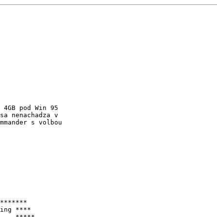
 4GB pod Win 95

sa nenachadza v

mmander s volbou

*******

ing ****

    *****
