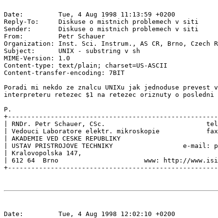
Date:         Tue, 4 Aug 1998 11:13:59 +0200

Reply-To:     Diskuse o mistnich problemech v siti 
Sender:       Diskuse o mistnich problemech v siti 
From:         Petr Schauer 
Organization: Inst. Sci. Instrum., AS CR, Brno, Czech R
Subject:      UNIX - substring v sh

MIME-Version: 1.0

Content-type: text/plain; charset=US-ASCII

Content-transfer-encoding: 7BIT

Poradi mi nekdo ze znalcu UNIXu jak jednoduse prevest v
interpreteru retezec $1 na retezec oriznuty o posledni 
P.

+------------------------------------------------------
| RNDr. Petr Schauer, CSc.                          tel
| Vedouci Laboratore elektr. mikroskopie            fax
| AKADEMIE VED CESKE REPUBLIKY                         
| USTAV PRISTROJOVE TECHNIKY                  e-mail: p
| Kralovopolska 147,                                   
| 612 64  Brno                      www: http://www.isi
Date:         Tue, 4 Aug 1998 12:02:10 +0200
