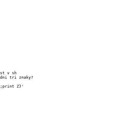
st v sh

dni tri znaky?

;print Z}'
