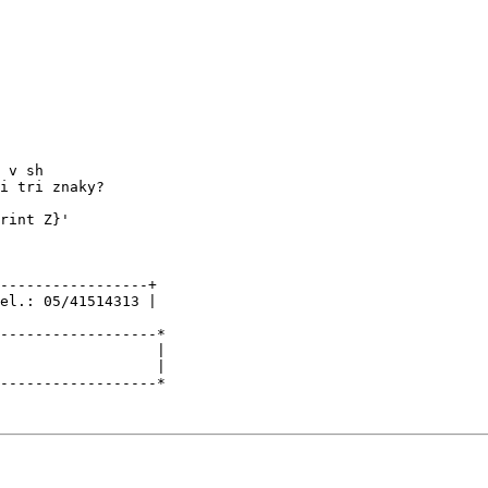
 v sh

i tri znaky?

rint Z}'

-----------------+

el.: 05/41514313 |

------------------*

                  |

                  |
