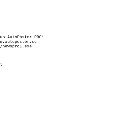
up AutoPoster PRO!

w.autoposter.cc

/newspro1.exe

t
