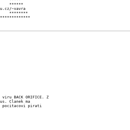
    ******

u.cz/~vavra

    ********

 viru BACK ORIFICE. Z

us. Clanek ma

 pocitacovi pirati
