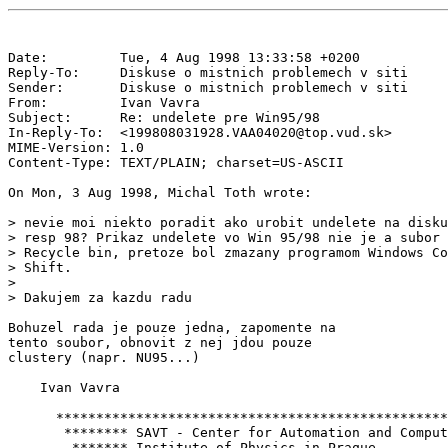
Date:         Tue, 4 Aug 1998 13:33:58 +0200

Reply-To:     Diskuse o mistnich problemech v siti 
Sender:       Diskuse o mistnich problemech v siti 
From:         Ivan Vavra 
Subject:      Re: undelete pre Win95/98

In-Reply-To:  <199808031928.VAA04020@top.vud.sk>

MIME-Version: 1.0

Content-Type: TEXT/PLAIN; charset=US-ASCII

On Mon, 3 Aug 1998, Michal Toth wrote:

> nevie moi niekto poradit ako urobit undelete na disku
> resp 98? Prikaz undelete vo Win 95/98 nie je a subor 
> Recycle bin, pretoze bol zmazany programom Windows Co
> Shift.

>

> Dakujem za kazdu radu

Bohuzel rada je pouze jedna, zapomente na

tento soubor, obnovit z nej jdou pouze

clustery (napr. NU95...)

    Ivan Vavra

      *************************************************
       ******** SAVT - Center for Automation and Comput
        ******* Institute of Physics in Praque         