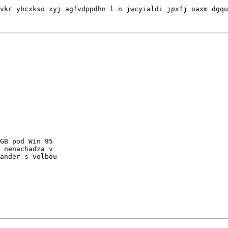
GB pod Win 95

 nenachadza v

ander s volbou
