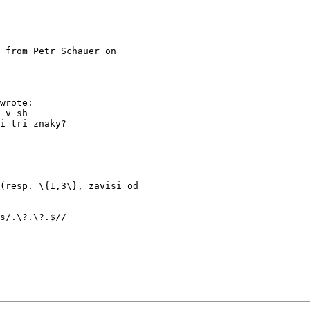
 from Petr Schauer on

wrote:

 v sh

i tri znaky?

(resp. \{1,3\}, zavisi od

s/.\?.\?.$//
