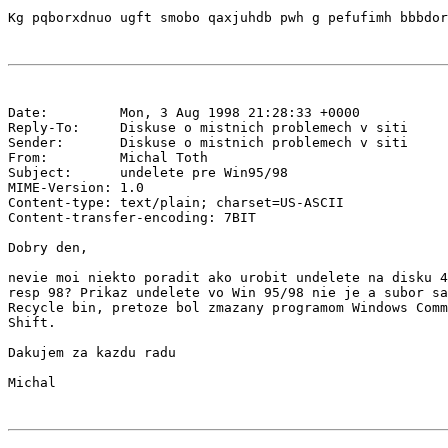
Date:         Mon, 3 Aug 1998 21:28:33 +0000

Reply-To:     Diskuse o mistnich problemech v siti 
Sender:       Diskuse o mistnich problemech v siti 
From:         Michal Toth 
Subject:      undelete pre Win95/98

MIME-Version: 1.0

Content-type: text/plain; charset=US-ASCII

Content-transfer-encoding: 7BIT

Dobry den,

nevie moi niekto poradit ako urobit undelete na disku 4
resp 98? Prikaz undelete vo Win 95/98 nie je a subor sa
Recycle bin, pretoze bol zmazany programom Windows Comm
Shift.

Dakujem za kazdu radu
