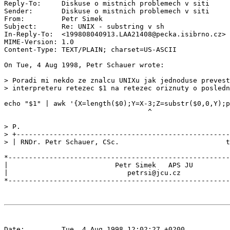
Reply-To:     Diskuse o mistnich problemech v siti 
Sender:       Diskuse o mistnich problemech v siti 
From:         Petr Simek 
Subject:      Re: UNIX - substring v sh

In-Reply-To:  <199808040913.LAA21408@pecka.isibrno.cz>

MIME-Version: 1.0

Content-Type: TEXT/PLAIN; charset=US-ASCII

On Tue, 4 Aug 1998, Petr Schauer wrote:

> Poradi mi nekdo ze znalcu UNIXu jak jednoduse prevest
> interpreteru retezec $1 na retezec oriznuty o posledn
echo "$1" | awk '{X=length($0);Y=X-3;Z=substr($0,0,Y);p
                                   ^

> P.

> +----------------------------------------------------
> | RNDr. Petr Schauer, CSc.                          t
*------------------------------------------------------
|                          Petr Simek   APS JU         
|                             petrsi@jcu.cz            
Date:         Tue, 4 Aug 1998 12:02:27 +0200
