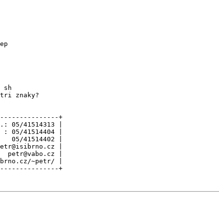
ep

 sh

tri znaky?

---------------+

.: 05/41514313 |

 : 05/41514404 |

   05/41514402 |

etr@isibrno.cz |

  petr@vabo.cz |

brno.cz/~petr/ |
