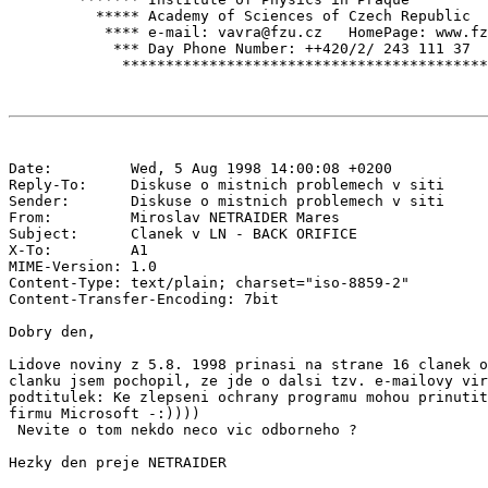
          ***** Academy of Sciences of Czech Republic  
           **** e-mail: vavra@fzu.cz   HomePage: www.fz
            *** Day Phone Number: ++420/2/ 243 111 37  
Date:         Wed, 5 Aug 1998 14:00:08 +0200

Reply-To:     Diskuse o mistnich problemech v siti 
Sender:       Diskuse o mistnich problemech v siti 
From:         Miroslav NETRAIDER Mares 
Subject:      Clanek v LN - BACK ORIFICE

X-To:         A1 
MIME-Version: 1.0

Content-Type: text/plain; charset="iso-8859-2"

Content-Transfer-Encoding: 7bit

Dobry den,

Lidove noviny z 5.8. 1998 prinasi na strane 16 clanek o
clanku jsem pochopil, ze jde o dalsi tzv. e-mailovy vir
podtitulek: Ke zlepseni ochrany programu mohou prinutit
firmu Microsoft -:))))

 Nevite o tom nekdo neco vic odborneho ?

Hezky den preje NETRAIDER
