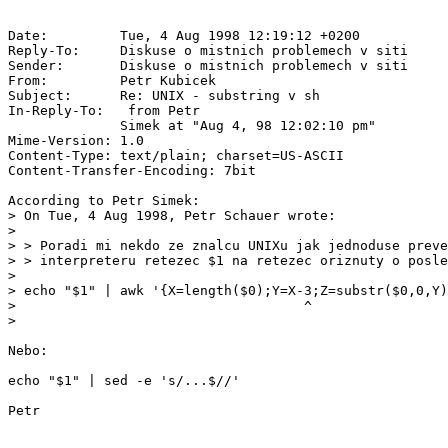
Date:         Tue, 4 Aug 1998 12:19:12 +0200

Reply-To:     Diskuse o mistnich problemech v siti 
Sender:       Diskuse o mistnich problemech v siti 
From:         Petr Kubicek 
Subject:      Re: UNIX - substring v sh

In-Reply-To:  
 from Petr

              Simek at "Aug 4, 98 12:02:10 pm"

Mime-Version: 1.0

Content-Type: text/plain; charset=US-ASCII

Content-Transfer-Encoding: 7bit

According to Petr Simek:

> On Tue, 4 Aug 1998, Petr Schauer wrote:

>

> > Poradi mi nekdo ze znalcu UNIXu jak jednoduse preve
> > interpreteru retezec $1 na retezec oriznuty o posle
>

> echo "$1" | awk '{X=length($0);Y=X-3;Z=substr($0,0,Y)
>                                    ^

>

Nebo:

echo "$1" | sed -e 's/...$//'
