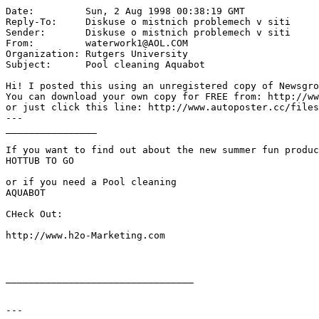
Date:         Sun, 2 Aug 1998 00:38:19 GMT

Reply-To:     Diskuse o mistnich problemech v siti 
Sender:       Diskuse o mistnich problemech v siti 
From:         waterwork1@AOL.COM

Organization: Rutgers University

Subject:      Pool cleaning Aquabot

Hi! I posted this using an unregistered copy of Newsgro
You can download your own copy for FREE from: http://ww
or just click this line: http://www.autoposter.cc/files
---

________________

If you want to find out about the new summer fun produc
HOTTUB TO GO

or if you need a Pool cleaning

AQUABOT

CHeck Out:

http://www.h2o-Marketing.com

_________________________________

---
