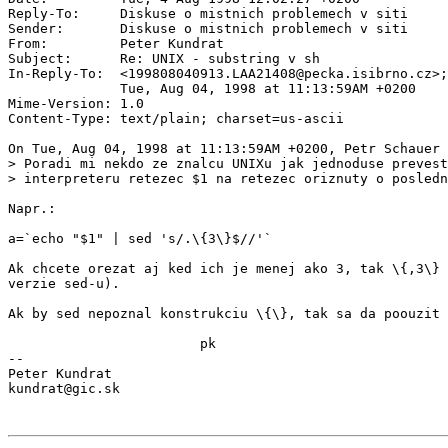
Reply-To:     Diskuse o mistnich problemech v siti 
Sender:       Diskuse o mistnich problemech v siti 
From:         Peter Kundrat 
Subject:      Re: UNIX - substring v sh

In-Reply-To:  <199808040913.LAA21408@pecka.isibrno.cz>;
              Tue, Aug 04, 1998 at 11:13:59AM +0200

Mime-Version: 1.0

Content-Type: text/plain; charset=us-ascii

On Tue, Aug 04, 1998 at 11:13:59AM +0200, Petr Schauer 
> Poradi mi nekdo ze znalcu UNIXu jak jednoduse prevest
> interpreteru retezec $1 na retezec oriznuty o posledn
Napr.:

a=`echo "$1" | sed 's/.\{3\}$//'`

Ak chcete orezat aj ked ich je menej ako 3, tak \{,3\} 
verzie sed-u).

Ak by sed nepoznal konstrukciu \{\}, tak sa da poouzit 
                        pk

--

Peter Kundrat
