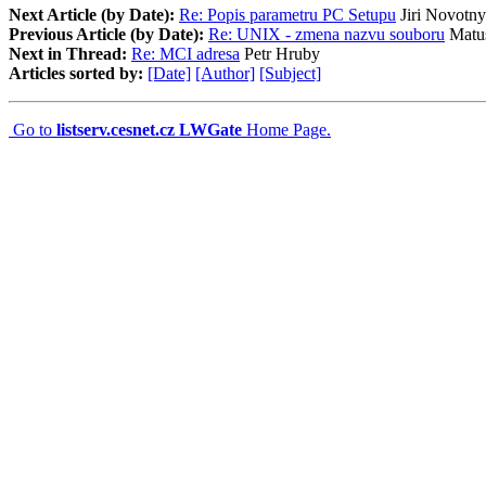
Next Article (by Date):
Re: Popis parametru PC Setupu
Jiri Novotny
Previous Article (by Date):
Re: UNIX - zmena nazvu souboru
Matus
Next in Thread:
Re: MCI adresa
Petr Hruby
Articles sorted by:
[Date]
[Author]
[Subject]
Go to
listserv.cesnet.cz LWGate
Home Page.