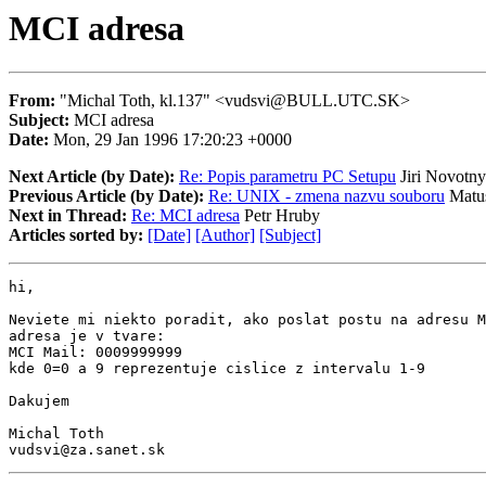
MCI adresa
From:
"Michal Toth, kl.137" <vudsvi@BULL.UTC.SK>
Subject:
MCI adresa
Date:
Mon, 29 Jan 1996 17:20:23 +0000
Next Article (by Date):
Re: Popis parametru PC Setupu
Jiri Novotny
Previous Article (by Date):
Re: UNIX - zmena nazvu souboru
Matus
Next in Thread:
Re: MCI adresa
Petr Hruby
Articles sorted by:
[Date]
[Author]
[Subject]
hi,

Neviete mi niekto poradit, ako poslat postu na adresu M
adresa je v tvare:

MCI Mail: 0009999999

kde 0=0 a 9 reprezentuje cislice z intervalu 1-9

Dakujem

Michal Toth

vudsvi@za.sanet.sk