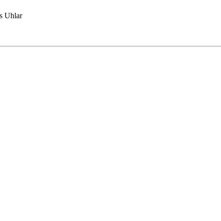
 Uhlar