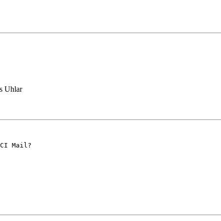
 Uhlar
CI Mail?
