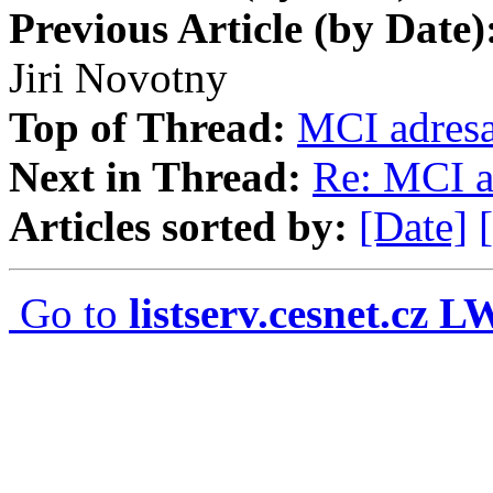
Previous Article (by Date)
Jiri Novotny
Top of Thread:
MCI adres
Next in Thread:
Re: MCI a
Articles sorted by:
[Date]
Go to
listserv.cesnet.cz 