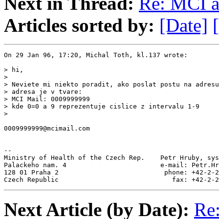
Next in Thread:
Re: MCI a
Articles sorted by:
[Date]
On 29 Jan 96, 17:20, Michal Toth, kl.137 wrote:

> hi,

>

> Neviete mi niekto poradit, ako poslat postu na adresu
> adresa je v tvare:

> MCI Mail: 0009999999

> kde 0=0 a 9 reprezentuje cislice z intervalu 1-9

>

0009999999@mcimail.com

--

Ministry of Health of the Czech Rep.    Petr Hruby, sys
Palackeho nam. 4                        e-mail: Petr.Hr
128 01 Praha 2                           phone: +42-2-2
Czech Republic                             fax: +42-2-2
Next Article (by Date):
Re