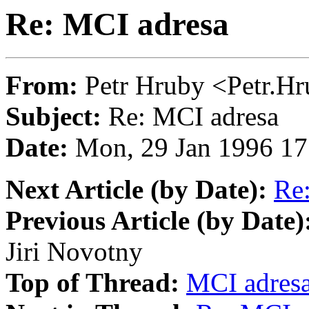
Re: MCI adresa
From:
Petr Hruby <Petr
Subject:
Re: MCI adresa
Date:
Mon, 29 Jan 1996 17
Next Article (by Date):
Re
Previous Article (by Date)
Jiri Novotny
Top of Thread:
MCI adres