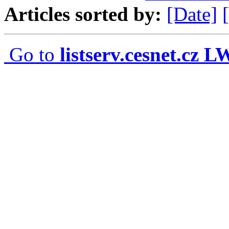
Articles sorted by:
[Date]
Go to
listserv.cesnet.cz 