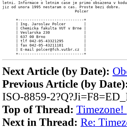
letni. Informace o letnim case je primo obsazena v kodu
jiz od unora 1995 nestaram o cas. Proste bezi dobre.

                                Polcer

      +-----------------------------+

      | Ing. Jaroslav Polcer        |

      | Chemicka fakulta VUT v Brne |

      | Veslarska 230               |

      | 637 00 Brno                 |

      | tlf 042-05-43321295         |

      | fax 042-05-43211101         |

      | E-mail polcer@fch.vutbr.cz  |

      +-----------------------------+
Next Article (by Date):
Ob
Previous Article (by Date)
ISO-8859-2?Q?Ji=F8=ED_
Top of Thread:
Timezone! 
Next in Thread:
Re: Timez