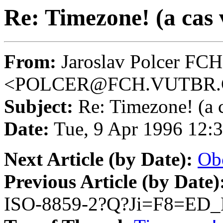
Re: Timezone! (a cas
From:
Jaroslav Polcer FC
<POLCER@FCH.VUTBR.
Subject:
Re: Timezone! (a 
Date:
Tue, 9 Apr 1996 12:
Next Article (by Date):
Ob
Previous Article (by Date)
ISO-8859-2?Q?Ji=F8=ED_