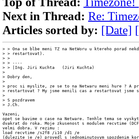
Top of Thread:
Timezone! 
Next in Thread:
Re: Timez
Articles sorted by:
[Date]
> > Ona se blbe meni TZ na NetWoru u ktereho porad nekd
> > restartovat).

> >

> > ----

> > |Ing. Jiri Kuchta   (Jiri Kuchta)                  
>

> Dobry den,

>

> proc si myslite, ze se to na Netwaru meni hure ? A pr
> restartovat ? My jsme menili cas a restartovat jsme s
>

> S pozdravem

> J.Ch.

Vazeni,

opet se bavime o case na Netware. Tenhle tema se vyskyt
dvakrat do roka. Moje zkusenost s modulem recvtime (DCF
velmi dobra. V rezimu :

load recvtime /s2f8 /i10 /d1 /e

(dulezite je /e) provedl s jednominutovym spozdenim kor