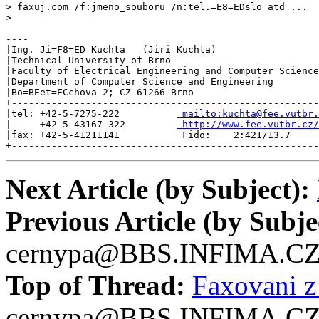
> faxuj.com /f:jmeno_souboru /n:tel.=E8=EDslo atd ...

>

----

|Ing. Ji=F8=ED Kuchta   (Jiri Kuchta)                  
|Technical University of Brno                          
|Faculty of Electrical Engineering and Computer Science
|Department of Computer Science and Engineering        
|Bo=BEet=ECchova 2; CZ-61266 Brno                      
+------------------------------------------------------
|tel: +42-5-7275-222          
 mailto:kuchta@fee.vutbr.
|     +42-5-43167-322         
 http://www.fee.vutbr.cz/
|fax: +42-5-41211141           Fido:    2:421/13.7     
+------------------------------------------------------
Next Article (by Subject):
Previous Article (by Subje
cernypa@BBS.INFIMA.C
Top of Thread:
Faxovani 
cernypa@BBS.INFIMA.C