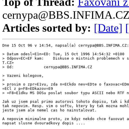
Top of Thread:
Faxovani 
cernypa@BBS.INFIMA.C
Articles sorted by:
[Date]
Dne 15 Oct 96 v 14:54, napsal(a) cernypa@BBS.INFIMA.CZ:

> Datum odesl=E1n=ED: Tue, 15 Oct 1996 14:54:32 +0100

> Odpov=EC=EF kam:    Diskuse o mistnich problemech v s
T.CZ>

> Od:             cernypa@BBS.INFIMA.CZ

> Vazeni kolegove,

>

> prosim o zpr=E1vu, zda n=ECkdo nev=EDte o faxovac=EDm
=ECl z p=F8=EDkazov=E9

> =F8=E1dku MS DOSu poslat soubor typu ASCII nebo RTF n
Jak uz jsem psal primo autorovi tohoto dopisu, tak i kd
tak nepovim. Resp. vim o softu, ktery by tak mozna mohl
jeste jsem ale nemel cas ho nainstalovat.

A nepovim minimalne proto, ze kdyz nekdo chce faxovat a
napsat slusne dvouradkovy dopis ....
