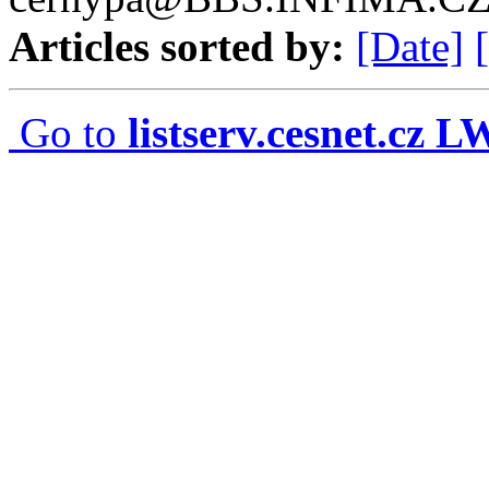
Articles sorted by:
[Date]
Go to
listserv.cesnet.cz 