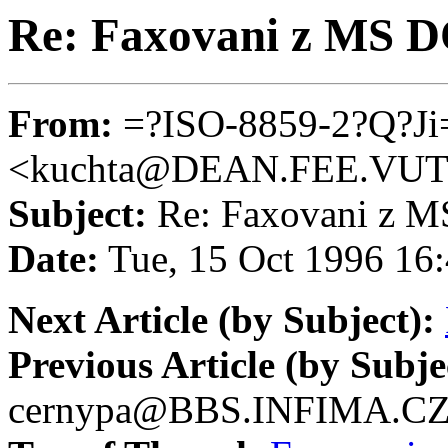
Re: Faxovani z MS 
From:
=?ISO-8859-2?Q?J
<kuchta@DEAN.FEE.VU
Subject:
Re: Faxovani z 
Date:
Tue, 15 Oct 1996 16
Next Article (by Subject):
Previous Article (by Subje
cernypa@BBS.INFIMA.C