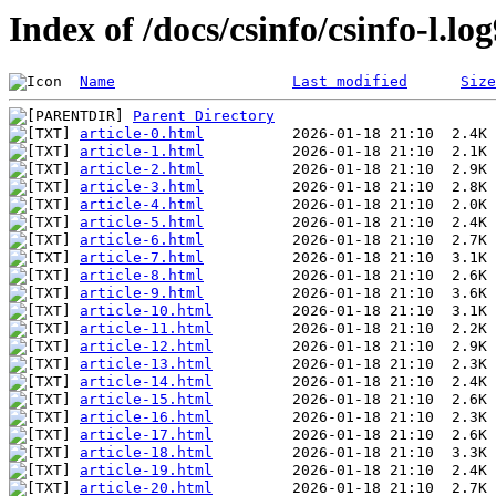
Index of /docs/csinfo/csinfo-l.l
Name
Last modified
Size
Parent Directory
article-0.html
article-1.html
article-2.html
article-3.html
article-4.html
article-5.html
article-6.html
article-7.html
article-8.html
article-9.html
article-10.html
article-11.html
article-12.html
article-13.html
article-14.html
article-15.html
article-16.html
article-17.html
article-18.html
article-19.html
article-20.html