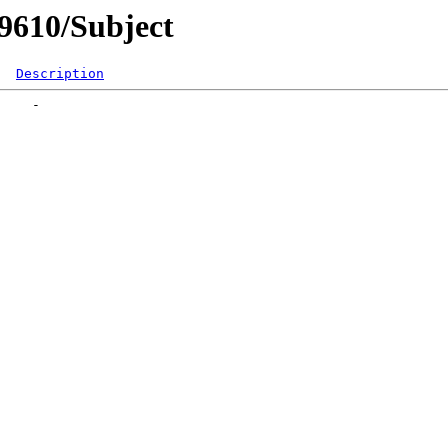
og9610/Subject
Description