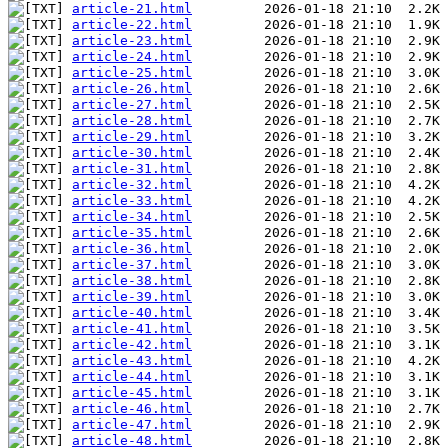
article-21.html
article-22.html
article-23.html
article-24.html
article-25.html
article-26.html
article-27.html
article-28.html
article-29.html
article-30.html
article-31.html
article-32.html
article-33.html
article-34.html
article-35.html
article-36.html
article-37.html
article-38.html
article-39.html
article-40.html
article-41.html
article-42.html
article-43.html
article-44.html
article-45.html
article-46.html
article-47.html
article-48.html