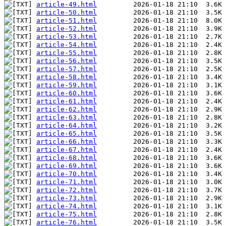
article-49.html
article-50.html
article-51.html
article-52.html
article-53.html
article-54.html
article-55.html
article-56.html
article-57.html
article-58.html
article-59.html
article-60.html
article-61.html
article-62.html
article-63.html
article-64.html
article-65.html
article-66.html
article-67.html
article-68.html
article-69.html
article-70.html
article-71.html
article-72.html
article-73.html
article-74.html
article-75.html
article-76.html