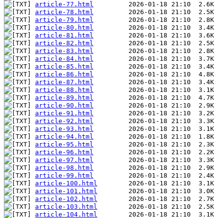
article-77.html
article-78.html
article-79.html
article-80.html
article-81.html
article-82.html
article-83.html
article-84.html
article-85.html
article-86.html
article-87.html
article-88.html
article-89.html
article-90.html
article-91.html
article-92.html
article-93.html
article-94.html
article-95.html
article-96.html
article-97.html
article-98.html
article-99.html
article-100.html
article-101.html
article-102.html
article-103.html
article-104.html