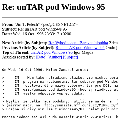
Re: unTAR pod Windows 95
From:
"Jiri T. Pelech" <pes@CESNET.CZ>
Subject:
Re: unTAR pod Windows 95
Date:
Wed, 16 Oct 1996 23:33:12 +0200
Next Article (by Subject):
Re: Vyhodnoceni: Barevna hloubka
Zden
Previous Article (by Subject):
Re: unTAR pod Windows 95
Ondrej
Top of Thread:
unTAR pod Windows 95
Igor Magda
Articles sorted by:
[Date]
[Author]
[Subject]
On Wed, 16 Oct 1996, Milan Zamazal wrote:

>     IM:   Mam taku netradicnu otazku, vie niekto pora
>     IM: program na rozbanelnie tar suborov pod Windos
>     IM: robaloval dlhe nazvy suborov, tar pre DOS, ma
>     IM: gzip/gunzip pod Windows95 (hoc aj riadkovy al
>     IM: vsetky odpovede vopred vdaka.

>

> Myslim, ze velka rada podobnych utilit se najde na `f
> (mirror napr. na `ftp://sunsite.mff.cuni.cz/MIRRORS/f
> Udajne si diky nim lze z Windoze95/NT udelat polounix
Mnohem jednodussi asi bude nasadit WinZip32/WinZipNT, k