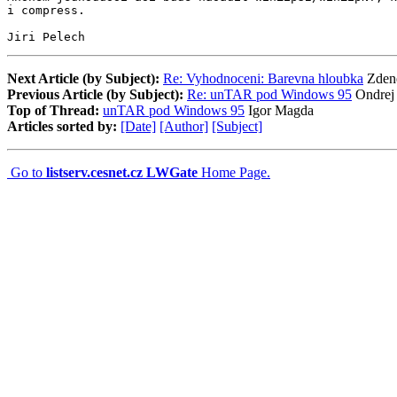
i compress.

Jiri Pelech
Next Article (by Subject):
Re: Vyhodnoceni: Barevna hloubka
Zden
Previous Article (by Subject):
Re: unTAR pod Windows 95
Ondrej
Top of Thread:
unTAR pod Windows 95
Igor Magda
Articles sorted by:
[Date]
[Author]
[Subject]
Go to
listserv.cesnet.cz LWGate
Home Page.