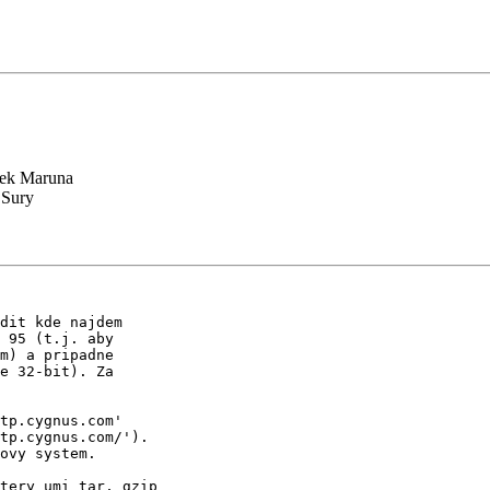
ek Maruna
 Sury
dit kde najdem

 95 (t.j. aby

m) a pripadne

e 32-bit). Za

tp.cygnus.com'

tp.cygnus.com/').

ovy system.

tery umi tar, gzip
