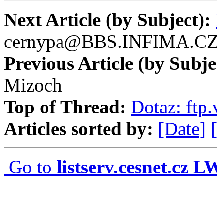
Next Article (by Subject):
cernypa@BBS.INFIMA.C
Previous Article (by Subje
Mizoch
Top of Thread:
Dotaz: ftp.
Articles sorted by:
[Date]
Go to
listserv.cesnet.cz 