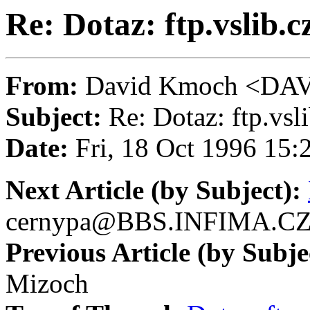
Re: Dotaz: ftp.vslib.c
From:
David Kmoch <D
Subject:
Re: Dotaz: ftp.vsli
Date:
Fri, 18 Oct 1996 15
Next Article (by Subject):
cernypa@BBS.INFIMA.C
Previous Article (by Subje
Mizoch