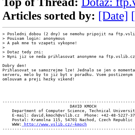
Top of Thread:
Dotaz: ftp.
Articles sorted by:
[Date]
> Posledni dobou (2 dny) se nemohu pripojit na ftp.vsli
> Pouivam login: anonymous

> A pak mne to vzapeti vykopne!

>

> Dotaz tedy zni:

> Nyni jiz se neda prihlasovat anonymne na ftp.vslib.cz
Dobry den!

Prihlasovat se samozrejme lze! Jednalo se jen o momenta
serveru, melo by to jiz byt v poradku. Vsem postizenym 
omlouvam a preji hezky vikend!

-------------------------------------------------------
                            DAVID KMOCH

    Department of Computer Science, Technical Universit
    E-mail: david.kmoch@vslib.cz  Phone: +42-48-5227-37
    Postal: Kramolna 115, 54701 Nachod, Czech Republic

    WWW:
 http://www.vslib.cz/~kmoch
-------------------------------------------------------