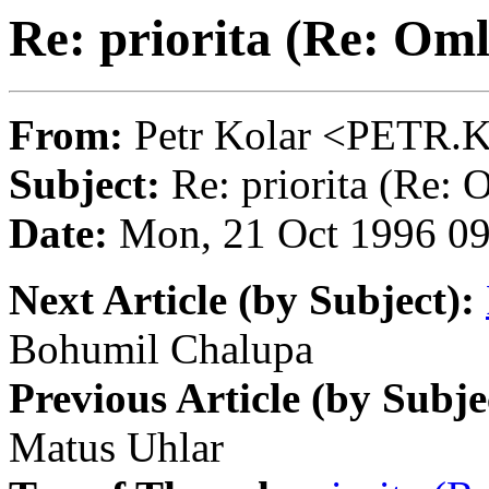
Re: priorita (Re: Om
From:
Petr Kolar <PET
Subject:
Re: priorita (Re: 
Date:
Mon, 21 Oct 1996 0
Next Article (by Subject):
Bohumil Chalupa
Previous Article (by Subje
Matus Uhlar