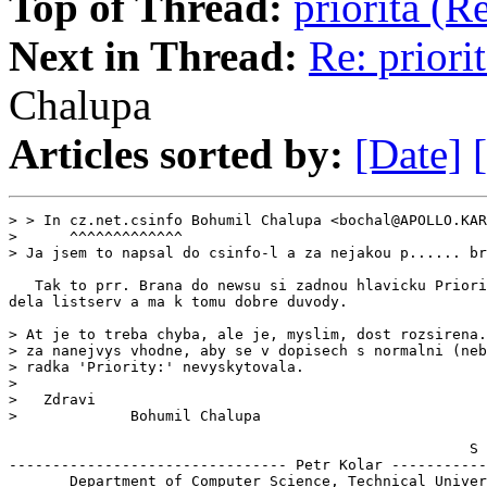
Top of Thread:
priorita (
Next in Thread:
Re: priori
Chalupa
Articles sorted by:
[Date]
> > In cz.net.csinfo Bohumil Chalupa <bochal@APOLLO.KAR
>      ^^^^^^^^^^^^^

> Ja jsem to napsal do csinfo-l a za nejakou p...... br
   Tak to prr. Brana do newsu si zadnou hlavicku Priori
dela listserv a ma k tomu dobre duvody.

> At je to treba chyba, ale je, myslim, dost rozsirena.
> za nanejvys vhodne, aby se v dopisech s normalni (neb
> radka 'Priority:' nevyskytovala.

>

>   Zdravi

>             Bohumil Chalupa

                                                     S 
-------------------------------- Petr Kolar -----------
       Department of Computer Science, Technical Univer