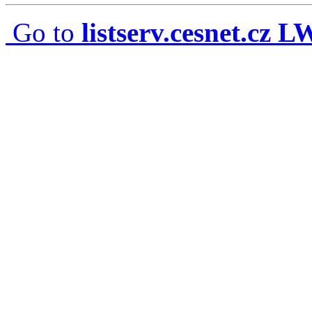
Go to
listserv.cesnet.cz 