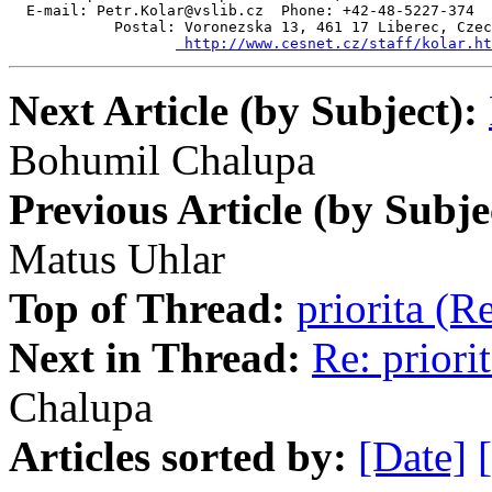
  E-mail: Petr.Kolar@vslib.cz  Phone: +42-48-5227-374  
            Postal: Voronezska 13, 461 17 Liberec, Czec
 http://www.cesnet.cz/staff/kolar.ht
Next Article (by Subject):
Bohumil Chalupa
Previous Article (by Subje
Matus Uhlar
Top of Thread:
priorita (
Next in Thread:
Re: priori
Chalupa
Articles sorted by:
[Date]