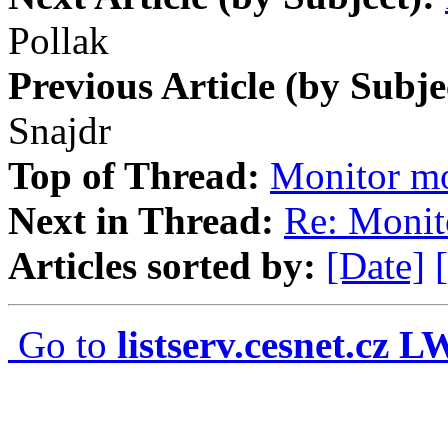
Pollak
Previous Article (by Subje
Snajdr
Top of Thread:
Monitor 
Next in Thread:
Re: Moni
Articles sorted by:
[Date]
Go to
listserv.cesnet.cz 