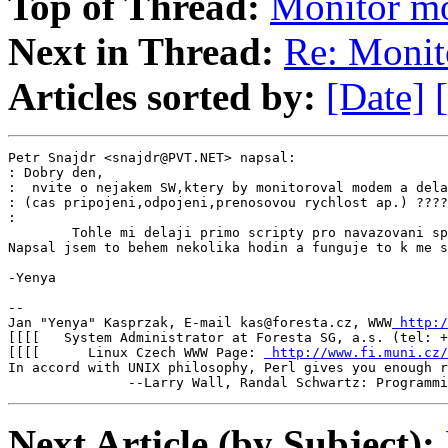
Top of Thread:
Monitor 
Next in Thread:
Re: Moni
Articles sorted by:
[Date]
Petr Snajdr <snajdr@PVT.NET> napsal:

: Dobry den,

:  nvite o nejakem SW,ktery by monitoroval modem a dela
: (cas pripojeni,odpojeni,prenosovou rychlost ap.) ????

:

        Tohle mi delaji primo scripty pro navazovani sp
Napsal jsem to behem nekolika hodin a funguje to k me s
-Yenya

--

Jan "Yenya" Kasprzak, E-mail kas@foresta.cz, WWW
 http:/
[[[[   System Administrator at Foresta SG, a.s. (tel: +
[[[[      Linux Czech WWW Page: 
 http://www.fi.muni.cz/
In accord with UNIX philosophy, Perl gives you enough r
               --Larry Wall, Randal Schwartz: Programmi
Next Article (by Subject):