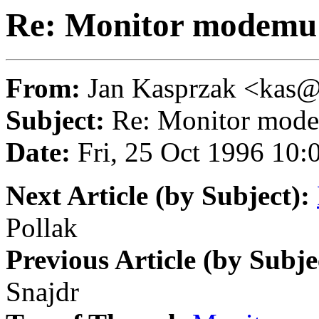
Re: Monitor modemu
From:
Jan Kasprzak <ka
Subject:
Re: Monitor mod
Date:
Fri, 25 Oct 1996 10
Next Article (by Subject):
Pollak
Previous Article (by Subje
Snajdr